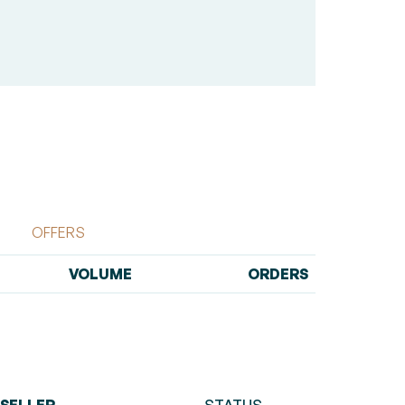
OFFERS
VOLUME
ORDERS