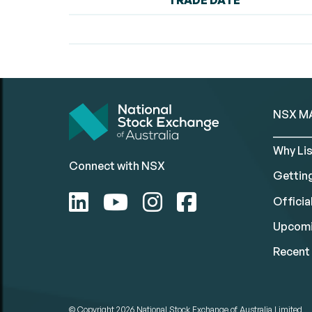
TRADE DATE
NSX M
Why Lis
Connect with NSX
Gettin
Official
Upcomi
Recent 
© Copyright 2026
National Stock Exchange of Australia Limited