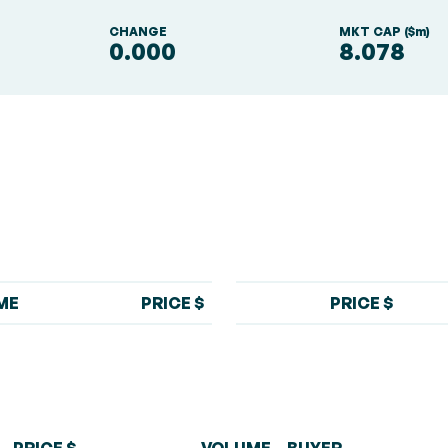
S
CHANGE
MKT CAP ($m)
0.000
8.078
ME
PRICE $
PRICE $