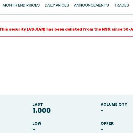
MONTH END PRICES
DAILY PRICES
ANNOUNCEMENTS
TRADES
This security (ASJ1AN) has been delisted from the NSX since 30-
LAST
VOLUME QTY
1.000
-
LOW
OFFER
-
-