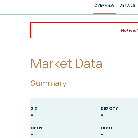
OVERVIEW
DETAILS
Notice: 
Market Data
Summary
BID
BID QTY
-
-
OPEN
HIGH
-
-