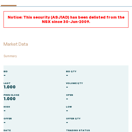
Notice: This security (ASJ1AD) has been delisted from the
NSX since 30-Jun-2009.
Market Data
Summary
BID
BID QTY
-
-
LAST
VOLUME QTY
1.000
-
PREV.CLOSE
OPEN
1.000
-
HIGH
LOW
-
-
OFFER
OFFER QTY
-
-
DATE
TRADING STATUS