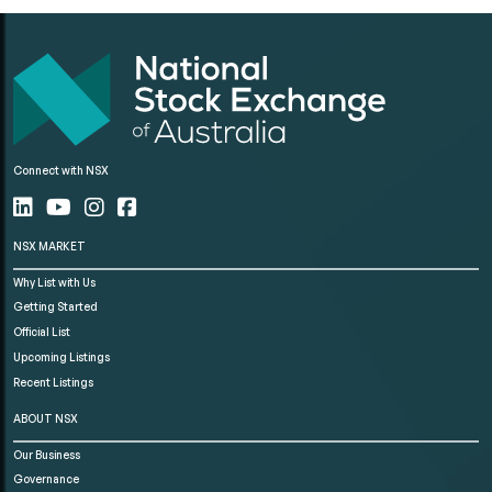
Connect with NSX
NSX MARKET
Why List with Us
Getting Started
Official List
Upcoming Listings
Recent Listings
ABOUT NSX
Our Business
Governance