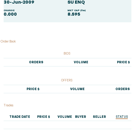
30-Jun-2009
SU ENQ
CHANGE
MKT CAP ($m)
0.000
8.595
Order Book
BIDS
ORDERS
VOLUME
PRICE $
OFFERS
PRICE $
VOLUME
ORDERS
Trades
TRADE DATE
PRICE $
VOLUME
BUYER
SELLER
STATUS