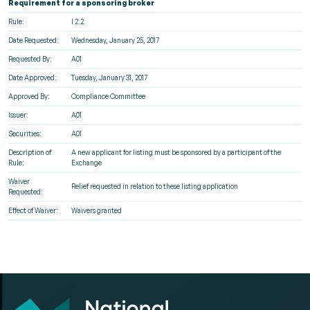
Requirement for a sponsoring broker
Rule:
I 2.2
Date Requested:
Wednesday, January 25, 2017
Requested By:
A01
Date Approved:
Tuesday, January 31, 2017
Approved By:
Compliance Committee
Issuer:
A01
Securities:
A01
Description of
A new applicant for listing must be sponsored by a participant of the
Rule:
Exchange
Waiver
Relief requested in relation to these listing application
Requested:
Effect of Waiver:
Waivers granted