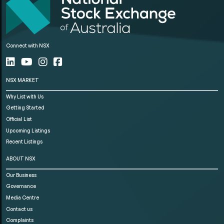
Connect with NSX
NSX MARKET
Why List with Us
Getting Started
Official List
Upcoming Listings
Recent Listings
ABOUT NSX
Our Business
Governance
Media Centre
Contact us
Complaints