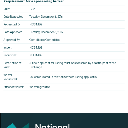
Requirement for a sponsoring broker
Rule:
I 2.2
Date Requested:
Tuesday, December 6, 2016
Requested By:
NCS MLG
Date Approved:
Tuesday, December 6, 2016
Approved By:
Compliance Committee
Issuer:
NCS MLG
Securities:
NCS MLG
Description of
A new applicant for listing must be sponsored by a participant of the
Rule:
Exchange
Waiver
Relief requested in relation to these listing applicatio
Requested:
Effect of Waiver:
Waivers granted