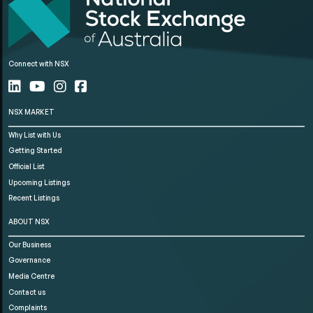
Connect with NSX
NSX MARKET
Why List with Us
Getting Started
Official List
Upcoming Listings
Recent Listings
ABOUT NSX
Our Business
Governance
Media Centre
Contact us
Complaints