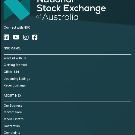
Connect with NSX
NSX MARKET
Why List with Us
Getting Started
Official List
Upcoming Listings
Recent Listings
ABOUT NSX
Our Business
Governance
Media Centre
Contact us
Complaints