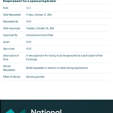
Requirement for a sponsoring broker
Rule:
I 2.2
Date Requested:
Friday, October 21, 2016
Requested By:
VGX
Date Approved:
Tuesday, October 25, 2016
Approved By:
Compliance Committee
Issuer:
VGX
Securities:
VGX
Description of
A new applicant for listing must be sponsored by a participant of the
Rule:
Exchange
Waiver
Relief requested in relation to these listing applications
Requested:
Effect of Waiver:
Waivers granted