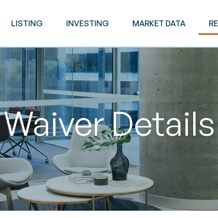
LISTING
INVESTING
MARKET DATA
R
Waiver Details