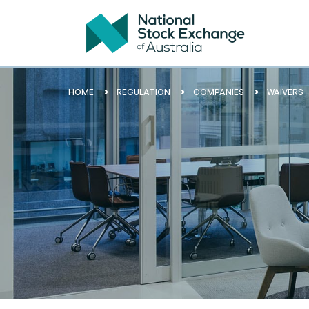
HOME
REGULATION
COMPANIES
WAIVERS