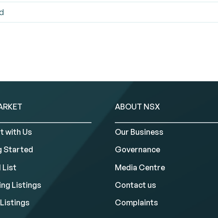
ed
ARKET
ABOUT NSX
t with Us
Our Business
g Started
Governance
 List
Media Centre
ng Listings
Contact us
Listings
Complaints