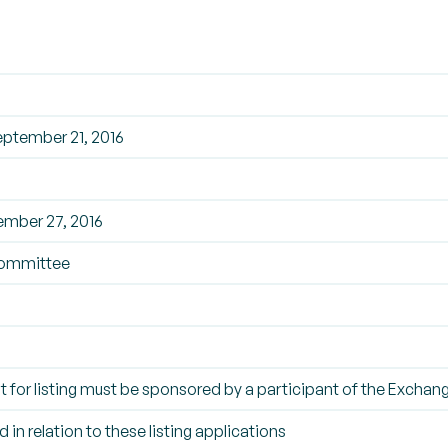
ptember 21, 2016
ember 27, 2016
ommittee
t for listing must be sponsored by a participant of the Exchan
 in relation to these listing applications