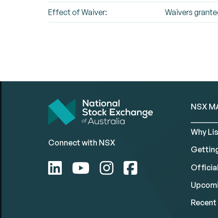
Effect of Waiver:
Waivers grant
NSX M
Why Lis
Connect with NSX
Gettin
Official
Upcomi
Recent 