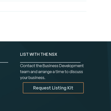
LIST WITH THE NSX
Contact the Business Development
team and arrange a time to discuss
your business.
Request Listing Kit