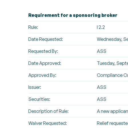
Requirement for a sponsoring broker
Rule:
I 2.2
Date Requested:
Wednesday, Se
Requested By:
ASS
Date Approved:
Tuesday, Sept
Approved By:
Compliance C
Issuer:
ASS
Securities:
ASS
Description of Rule:
A new applican
Waiver Requested:
Relief requested