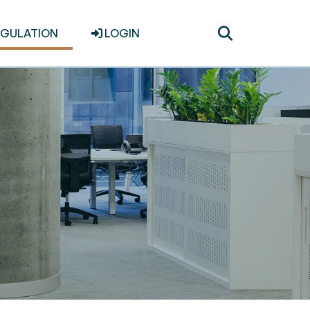
Toggle
EGULATION
LOGIN
search