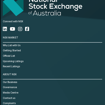
Connect with NSX
NSX MARKET
Why List with Us
Getting Started
Official List
Upcoming Listings
Recent Listings
ABOUT NSX
Our Business
Governance
Media Centre
Contact us
Complaints