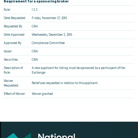
Requirement for a sponsoring broker
Rule:
I 2.2
Date Requested:
Friday, November 27, 2015
Requested By:
CRA
Date Approved:
Wednesday, December 2, 2015
Approved By:
Compliance Committee
Issuer:
CRA
Securities:
CRA
Description of
A new applicant for listing must be sponsored by a participant of the
Rule:
Exchange
Waiver
Relief was requested in relation to this applicant
Requested:
Effect of Waiver:
Waiver granted