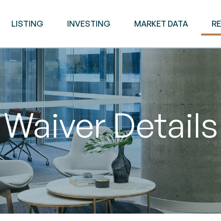
LISTING
INVESTING
MARKET DATA
R
Waiver Details