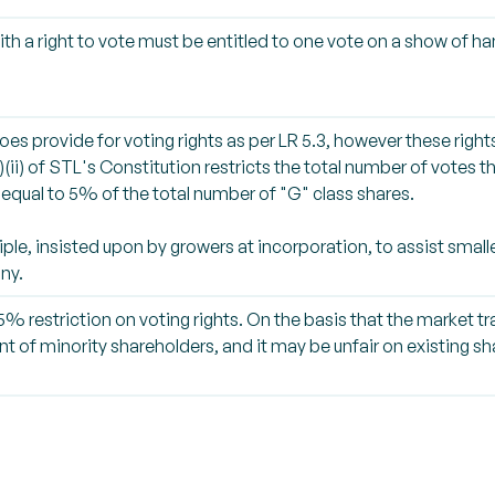
ith a right to vote must be entitled to one vote on a show of ha
oes provide for voting rights as per LR 5.3, however these rights
)(ii) of STL's Constitution restricts the total number of votes 
equal to 5% of the total number of "G" class shares.
iple, insisted upon by growers at incorporation, to assist small
ny.
% restriction on voting rights. On the basis that the market tra
nt of minority shareholders, and it may be unfair on existing 