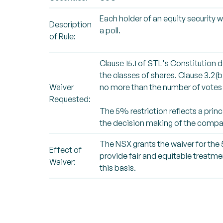
Each holder of an equity security w
Description
a poll.
of Rule:
Clause 15.1 of STL's Constitution d
the classes of shares. Clause 3.2(b
Waiver
no more than the number of votes 
Requested:
The 5% restriction reflects a princ
the decision making of the compa
The NSX grants the waiver for the 5
Effect of
provide fair and equitable treatme
Waiver:
this basis.