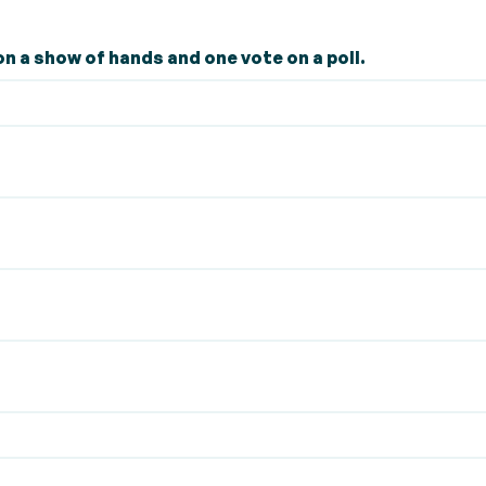
n a show of hands and one vote on a poll.