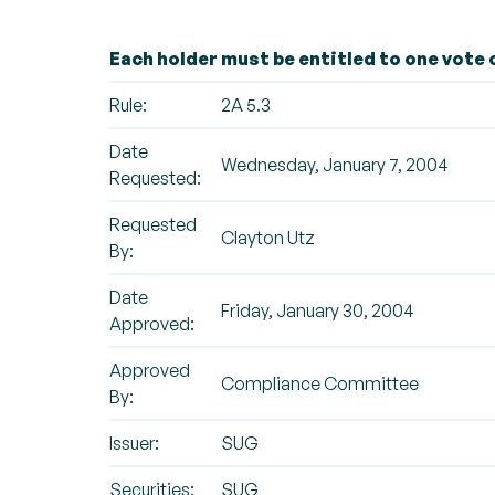
Each holder must be entitled to one vote o
Rule:
2A 5.3
Date
Wednesday, January 7, 2004
Requested:
Requested
Clayton Utz
By:
Date
Friday, January 30, 2004
Approved:
Approved
Compliance Committee
By:
Issuer:
SUG
Securities:
SUG