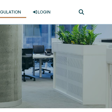
Toggle
EGULATION
LOGIN
search