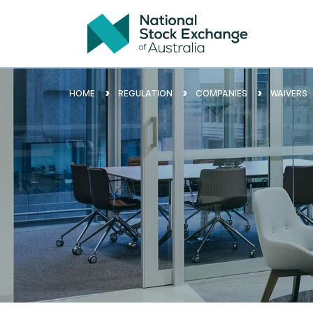
HOME
REGULATION
COMPANIES
WAIVERS