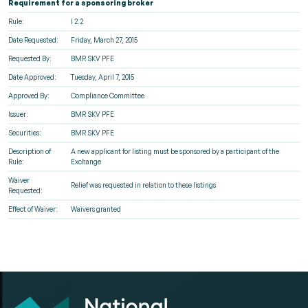
Requirement for a sponsoring broker
Rule:
I 2.2
Date Requested:
Friday, March 27, 2015
Requested By:
BMR SKV PFE
Date Approved:
Tuesday, April 7, 2015
Approved By:
Compliance Committee
Issuer:
BMR SKV PFE
Securities:
BMR SKV PFE
Description of
A new applicant for listing must be sponsored by a participant of the
Rule:
Exchange
Waiver
Relief was requested in relation to these listings
Requested:
Effect of Waiver:
Waivers granted