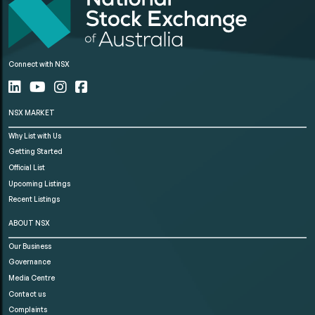
Connect with NSX
NSX MARKET
Why List with Us
Getting Started
Official List
Upcoming Listings
Recent Listings
ABOUT NSX
Our Business
Governance
Media Centre
Contact us
Complaints