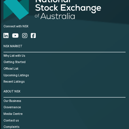
Connect with NSX
NSX MARKET
Why List with Us
Getting Started
Official List
Upcoming Listings
Recent Listings
ABOUT NSX
Our Business
Governance
Media Centre
Contact us
Complaints