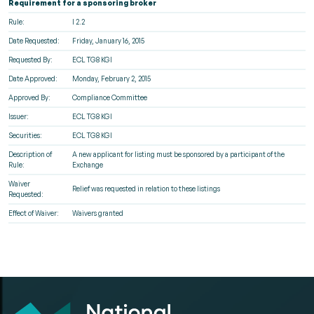
Requirement for a sponsoring broker
Rule:
I 2.2
Date Requested:
Friday, January 16, 2015
Requested By:
ECL TG8 KGI
Date Approved:
Monday, February 2, 2015
Approved By:
Compliance Committee
Issuer:
ECL TG8 KGI
Securities:
ECL TG8 KGI
Description of
A new applicant for listing must be sponsored by a participant of the
Rule:
Exchange
Waiver
Relief was requested in relation to these listings
Requested:
Effect of Waiver:
Waivers granted