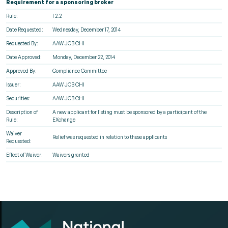
Requirement for a sponsoring broker
Rule:
I 2.2
Date Requested:
Wednesday, December 17, 2014
Requested By:
AAW JCB CHI
Date Approved:
Monday, December 22, 2014
Approved By:
Compliance Committee
Issuer:
AAW JCB CHI
Securities:
AAW JCB CHI
Description of
A new applicant for listing must be sponsored by a participant of the
Rule:
EXchange
Waiver
Relief was requested in relation to these applicants
Requested:
Effect of Waiver:
Waivers granted