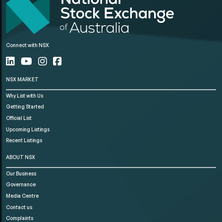
Connect with NSX
NSX MARKET
Why List with Us
Getting Started
Official List
Upcoming Listings
Recent Listings
ABOUT NSX
Our Business
Governance
Media Centre
Contact us
Complaints