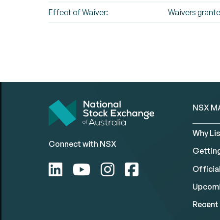
Effect of Waiver:
Waivers grant
NSX M
Why Lis
Connect with NSX
Gettin
Official
Upcomi
Recent 