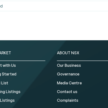
ed
ARKET
ABOUT NSX
t with Us
Our Business
g Started
Governance
 List
Media Centre
ng Listings
Contact us
Listings
Complaints