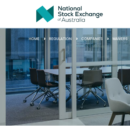
HOME
REGULATION
COMPANIES
WAIVERS