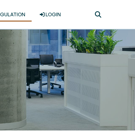
Toggle
EGULATION
LOGIN
search