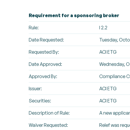
Requirement for a sponsoring broker
Rule:
I 2.2
Date Requested:
Tuesday, Octob
Requested By:
ACI ETG
Date Approved:
Wednesday, Oc
Approved By:
Compliance 
Issuer:
ACI ETG
Securities:
ACI ETG
Description of Rule:
A new applican
Waiver Requested:
Relef was requ