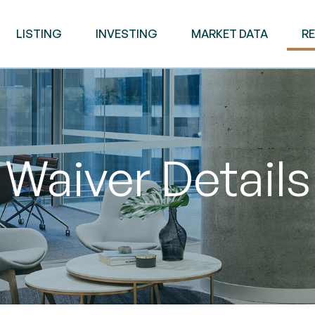
LISTING
INVESTING
MARKET DATA
R
Waiver Details