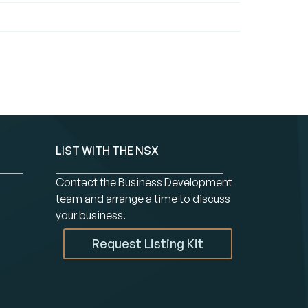
LIST WITH THE NSX
Contact the Business Development
team and arrange a time to discuss
your business.
Request Listing Kit