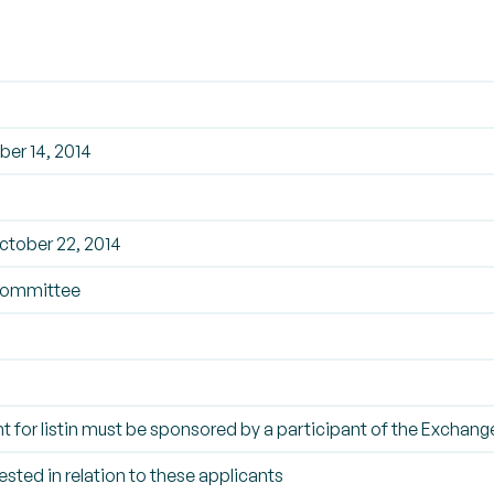
er 14, 2014
tober 22, 2014
Committee
t for listin must be sponsored by a participant of the Exchang
ested in relation to these applicants