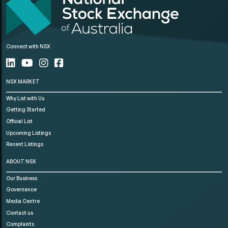
Connect with NSX
NSX MARKET
Why List with Us
Getting Started
Official List
Upcoming Listings
Recent Listings
ABOUT NSX
Our Business
Governance
Media Centre
Contact us
Complaints