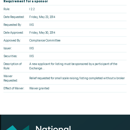
Requirement for a sponsor
Rule:
I 2.2
Date Requested:
Friday, May 23, 2014
Requested By:
IXS
Date Approved:
Friday, May 30, 2014
Approved By:
Compliance Committee
Issuer:
IXS
Securities:
IXS
Description of
A new applicant for listing must be sponsored by a participant of the
Rule:
Exchange...
Waiver
Relief requested for small scale raising/listing completed without a broker
Requested:
Effect of Waiver:
Waiver granted