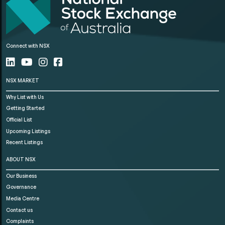
Connect with NSX
NSX MARKET
Why List with Us
Getting Started
Official List
Upcoming Listings
Recent Listings
ABOUT NSX
Our Business
Governance
Media Centre
Contact us
Complaints