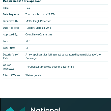
Requirement for a sponsor
Rule:
I 2.2
Date Requested:
Thursday, February 27, 2014
Requested By:
McCullough Robertson
Date Approved:
Tuesday, March 11, 2014
Approved By:
Compliance Committee
Issuer:
RFP
Securities:
RFP
Description of
A new applicant for listing must be sponsored by a participant of the
Rule:
Exchange
Waiver
The applicant proposed a compliance listing
Requested:
Effect of Waiver:
Waiver granted.