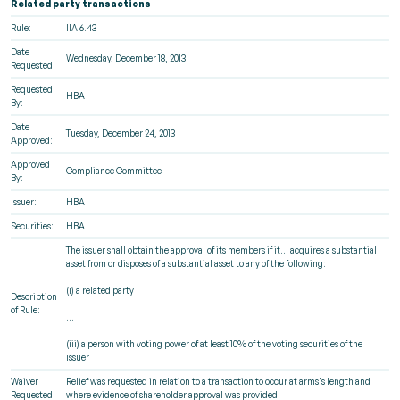
Related party transactions
Rule:
IIA 6.43
Date
Wednesday, December 18, 2013
Requested:
Requested
HBA
By:
Date
Tuesday, December 24, 2013
Approved:
Approved
Compliance Committee
By:
Issuer:
HBA
Securities:
HBA
The issuer shall obtain the approval of its members if it... acquires a substantial
asset from or disposes of a substantial asset to any of the following:
(i) a related party
Description
of Rule:
...
(iii) a person with voting power of at least 10% of the voting securities of the
issuer
Waiver
Relief was requested in relation to a transaction to occur at arms's length and
Requested:
where evidence of shareholder approval was provided.