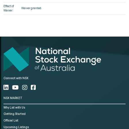
Effect of
Waiver granted.
Waiver:
Connect with NSX
NSX MARKET
Why List with Us
Getting Started
Official List
Upcoming Listings