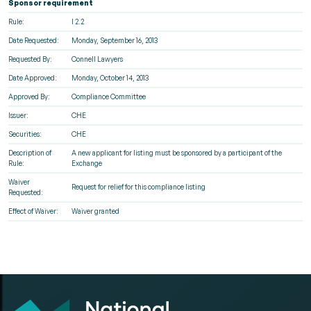
Sponsor requirement
Rule:
I 2.2
Date Requested:
Monday, September 16, 2013
Requested By:
Connell Lawyers
Date Approved:
Monday, October 14, 2013
Approved By:
Compliance Committee
Issuer:
CHE
Securities:
CHE
Description of
A new applicant for listing must be sponsored by a participant of the
Rule:
Exchange
Waiver
Request for relief for this compliance listing
Requested:
Effect of Waiver:
Waiver granted