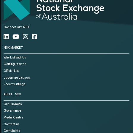
Connect with NSX
NSX MARKET
Why List with Us
Getting Started
Official List
Upcoming Listings
Recent Listings
ABOUT NSX
Our Business
Governance
Media Centre
Contact us
Complaints