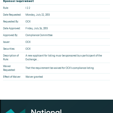
Sponsor requirement
Rule:
I 2.2
Date Requested:
Monday, July 22, 2013
Requested By:
OCX
Date Approved:
Friday, July 26, 2013
Approved By:
Compliance Committee
Issuer:
OCX
Securities:
OCX
Description of
A new applicant for listing musr be sponsored by a participant of the
Rule:
Exchange...
Waiver
That the requirement be waived for OCX's compliance listing
Requested:
Effect of Waiver:
Waiver granted