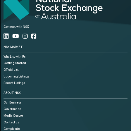
Connect with NSX
NSX MARKET
Why List with Us
Getting Started
Official List
Upcoming Listings
Recent Listings
ABOUT NSX
Our Business
Governance
Media Centre
Contact us
Complaints