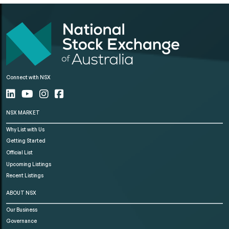
Connect with NSX
NSX MARKET
Why List with Us
Getting Started
Official List
Upcoming Listings
Recent Listings
ABOUT NSX
Our Business
Governance