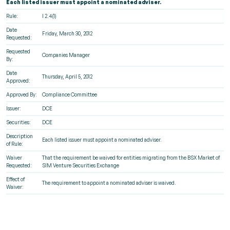
Each listed issuer must appoint a nominated adviser.
Rule:
I 2.4(1)
Date
Friday, March 30, 2012
Requested:
Requested
Companies Manager
By:
Date
Thursday, April 5, 2012
Approved:
Approved By:
Compliance Committee
Issuer:
DCE
Securities:
DCE
Description
Each listed issuer must appoint a nominated adviser.
of Rule:
Waiver
That the requirement be waived for entities migrating from the BSX Market of
Requested:
SIM Venture Securities Exchange
Effect of
The requirement to appoint a nominated adviser is waived.
Waiver: