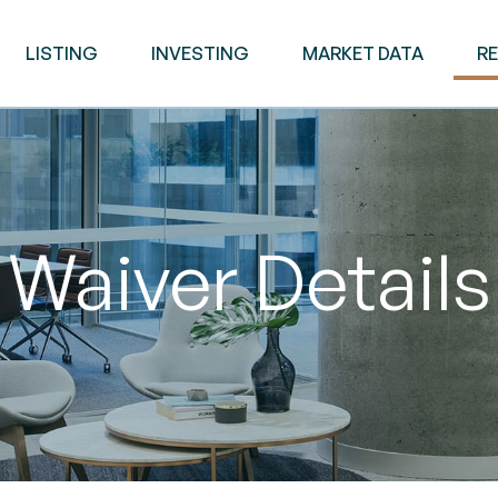
LISTING
INVESTING
MARKET DATA
R
Waiver Details