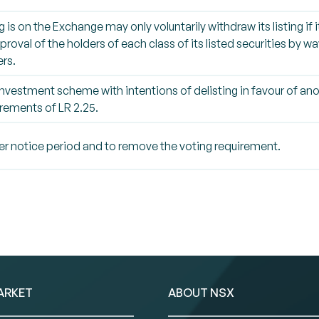
g is on the Exchange may only voluntarily withdraw its listing if
roval of the holders of each class of its listed securities by wa
rs.
nvestment scheme with intentions of delisting in favour of anot
rements of LR 2.25.
ter notice period and to remove the voting requirement.
ARKET
ABOUT NSX