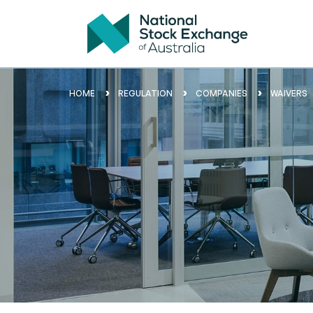
HOME
REGULATION
COMPANIES
WAIVERS