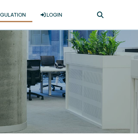
Toggle
EGULATION
LOGIN
search