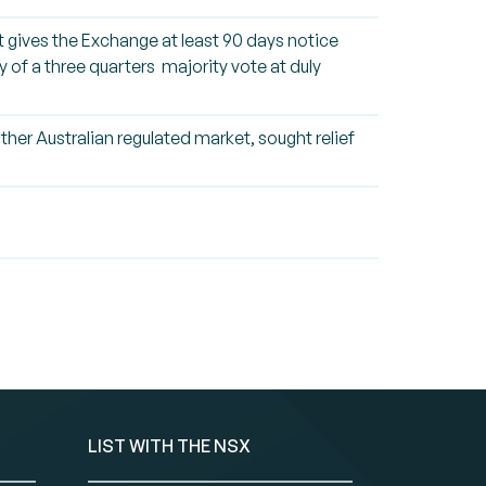
 it gives the Exchange at least 90 days notice
y of a three quarters majority vote at duly
her Australian regulated market, sought relief
LIST WITH THE NSX