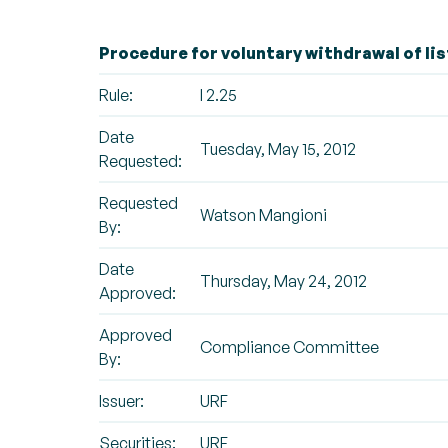
Procedure for voluntary withdrawal of lis
Rule:
I 2.25
Date
Tuesday, May 15, 2012
Requested:
Requested
Watson Mangioni
By:
Date
Thursday, May 24, 2012
Approved:
Approved
Compliance Committee
By:
Issuer:
URF
Securities:
URF