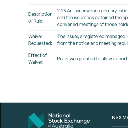
2.25 An issuer whose primary listin
Description
and the issuer has obtained the app
of Rule:
convened meetings of those holde
Waiver
The issuer, a registered managed i
Requested:
from the notice and meeting requi
Effect of
Relief was granted to allow a shor
Waiver:
NSX M