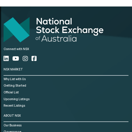
Connect with NSX
NSX MARKET
Why List with Us
Getting Started
Official List
Upcoming Listings
Recent Listings
ABOUT NSX
Our Business
Governance