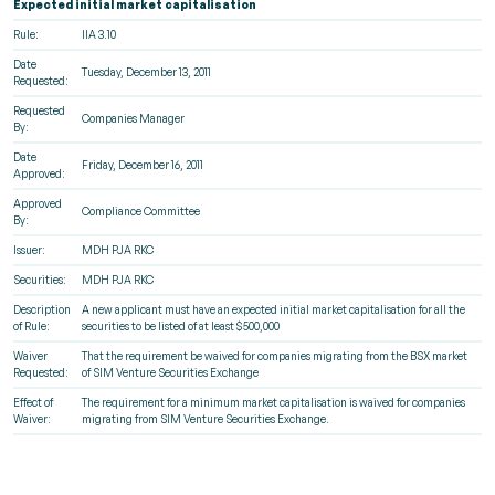
Expected initial market capitalisation
Rule:
IIA 3.10
Date
Tuesday, December 13, 2011
Requested:
Requested
Companies Manager
By:
Date
Friday, December 16, 2011
Approved:
Approved
Compliance Committee
By:
Issuer:
MDH PJA RKC
Securities:
MDH PJA RKC
Description
A new applicant must have an expected initial market capitalisation for all the
of Rule:
securities to be listed of at least $500,000
Waiver
That the requirement be waived for companies migrating from the BSX market
Requested:
of SIM Venture Securities Exchange
Effect of
The requirement for a minimum market capitalisation is waived for companies
Waiver:
migrating from SIM Venture Securities Exchange.