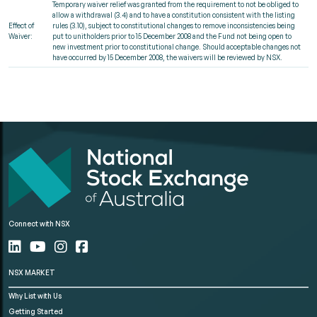
Temporary waiver relief was granted from the requirement to not be obliged to
allow a withdrawal (3.4) and to have a constitution consistent with the listing
Effect of
rules (3.10), subject to constitutional changes to remove inconsistencies being
Waiver:
put to unitholders prior to 15 December 2008 and the Fund not being open to
new investment prior to constitutional change. Should acceptable changes not
have occurred by 15 December 2008, the waivers will be reviewed by NSX.
Connect with NSX
NSX MARKET
Why List with Us
Getting Started