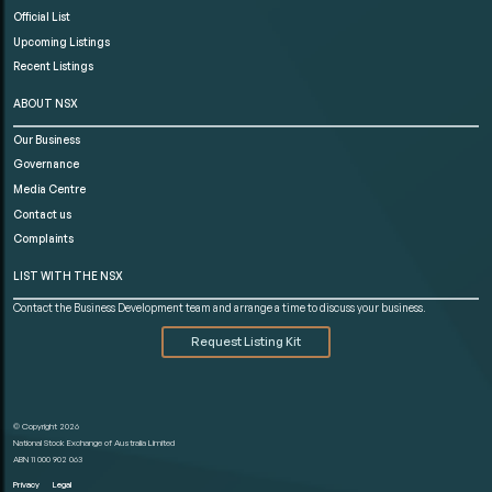
Official List
Upcoming Listings
Recent Listings
ABOUT NSX
Our Business
Governance
Media Centre
Contact us
Complaints
LIST WITH THE NSX
Contact the Business Development team and arrange a time to discuss your business.
Request Listing Kit
© Copyright 2026
National Stock Exchange of Australia Limited
ABN 11 000 902 063
Privacy
Legal