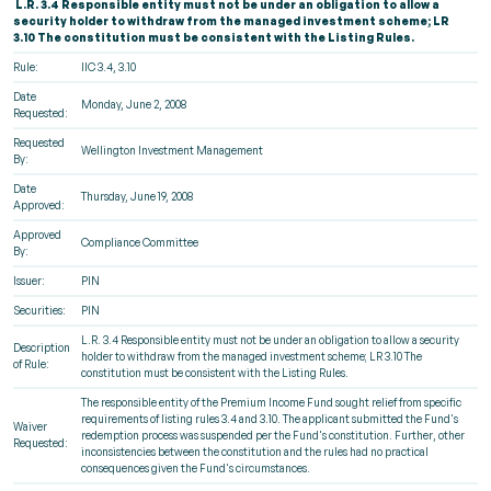
L.R. 3.4 Responsible entity must not be under an obligation to allow a
security holder to withdraw from the managed investment scheme; LR
3.10 The constitution must be consistent with the Listing Rules.
Rule:
IIC 3.4, 3.10
Date
Monday, June 2, 2008
Requested:
Requested
Wellington Investment Management
By:
Date
Thursday, June 19, 2008
Approved:
Approved
Compliance Committee
By:
Issuer:
PIN
Securities:
PIN
L.R. 3.4 Responsible entity must not be under an obligation to allow a security
Description
holder to withdraw from the managed investment scheme; LR 3.10 The
of Rule:
constitution must be consistent with the Listing Rules.
The responsible entity of the Premium Income Fund sought relief from specific
requirements of listing rules 3.4 and 3.10. The applicant submitted the Fund's
Waiver
redemption process was suspended per the Fund's constitution. Further, other
Requested:
inconsistencies between the constitution and the rules had no practical
consequences given the Fund's circumstances.