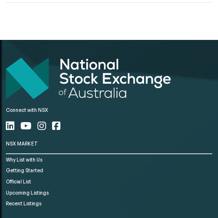
Connect with NSX
NSX MARKET
Why List with Us
Getting Started
Official List
Upcoming Listings
Recent Listings