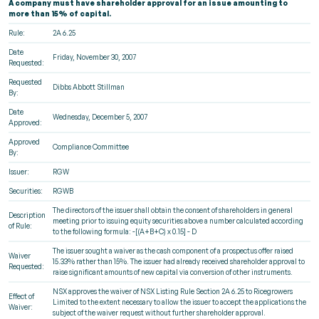
A company must have shareholder approval for an issue amounting to
more than 15% of capital.
Rule:
2A 6.25
Date
Friday, November 30, 2007
Requested:
Requested
Dibbs Abbott Stillman
By:
Date
Wednesday, December 5, 2007
Approved:
Approved
Compliance Committee
By:
Issuer:
RGW
Securities:
RGWB
The directors of the issuer shall obtain the consent of shareholders in general
Description
meeting prior to issuing equity securities above a number calculated according
of Rule:
to the following formula: -[(A+B+C) x 0.15] - D
The issuer sought a waiver as the cash component of a prospectus offer raised
Waiver
15.33% rather than 15%. The issuer had already received shareholder approval to
Requested:
raise significant amounts of new capital via conversion of other instruments.
NSX approves the waiver of NSX Listing Rule Section 2A 6.25 to Ricegrowers
Effect of
Limited to the extent necessary to allow the issuer to accept the applications the
Waiver:
subject of the waiver request without further shareholder approval.