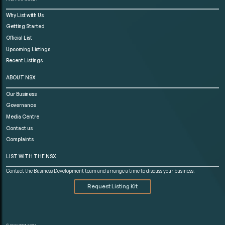
Why List with Us
Getting Started
Official List
Upcoming Listings
Recent Listings
ABOUT NSX
Our Business
Governance
Media Centre
Contact us
Complaints
LIST WITH THE NSX
Contact the Business Development team and arrange a time to discuss your business.
Request Listing Kit