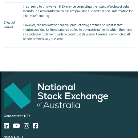
In agreeing to this waiver, NSX may be permitting the listing of a class of debt
security in a new entity which has not provided audited financial information for
a full year’s trading.
Effect of
However, the basis of the financial product design of the applicant is that
Waiver:
monies provided by investors are applied to buy assets (wine) to which they have
an absolute entitlement under a bare trust structure, the details of which shall
be comprehensively disclosed.
Connect with NSX
NSX MARKET