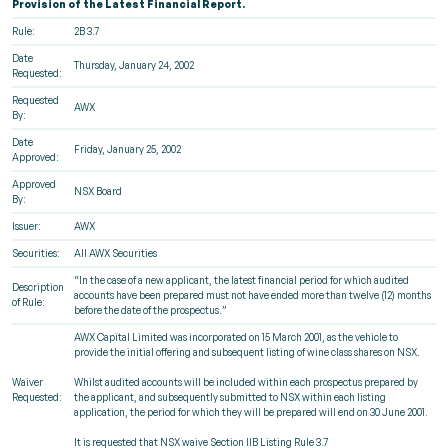
Provision of the Latest Financial Report.
Rule:
2B 3.7
Date
Thursday, January 24, 2002
Requested:
Requested
AWX
By:
Date
Friday, January 25, 2002
Approved:
Approved
NSX Board
By:
Issuer:
AWX
Securities:
All AWX Securities
“In the case of a new applicant, the latest financial period for which audited
Description
accounts have been prepared must not have ended more than twelve (12) months
of Rule:
before the date of the prospectus.”
AWX Capital Limited was incorporated on 15 March 2001, as the vehicle to
provide the initial offering and subsequent listing of wine class shares on NSX.
Waiver
Whilst audited accounts will be included within each prospectus prepared by
Requested:
the applicant, and subsequently submitted to NSX within each listing
application, the period for which they will be prepared will end on 30 June 2001.
It is requested that NSX waive Section IIB Listing Rule 3.7