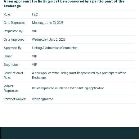
A new applicant for listing must be sponsored by a participant of the
Exchange
Rule:
I 2.2
Date Requested:
Monday, June 23, 2025
Requested By:
VIP
Date Approved:
Wednesday, July 2, 2025
Approved By:
Listing & Admissions Committee
Issuer:
VIP
Securities:
VIP
Description of
A new applicant for listing must be sponsored by a participant of the
Rule:
Exchange
Waiver
Relief requested in relation to this listing application
Requested:
Effect of Waiver:
Waiver granted