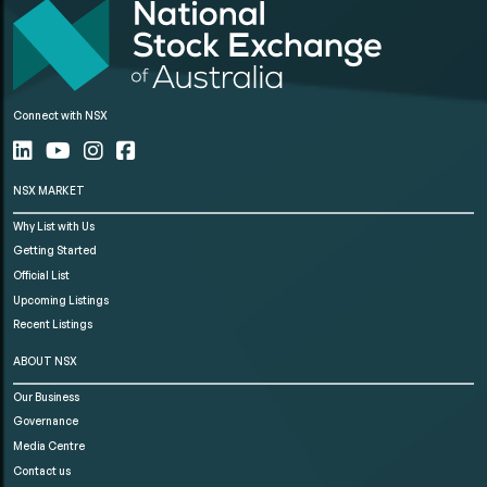
Connect with NSX
NSX MARKET
Why List with Us
Getting Started
Official List
Upcoming Listings
Recent Listings
ABOUT NSX
Our Business
Governance
Media Centre
Contact us