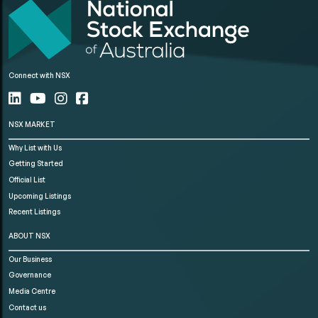
Connect with NSX
NSX MARKET
Why List with Us
Getting Started
Official List
Upcoming Listings
Recent Listings
ABOUT NSX
Our Business
Governance
Media Centre
Contact us