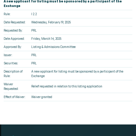
A new applicant for listing must be sponsored by a participant of the
Exchange
Rule:
I 2.2
Date Requested:
Wednesday, February 19, 2025
Requested By:
PRL
Date Approved:
Friday, March 14, 2025
Approved By:
Listing & Admissions Committee
Issuer:
PRL
Securities:
PRL
Description of
A new applicant for listing must be sponsored by a participant of the
Rule:
Exchange
Waiver
Relief requested in relation to this listing application
Requested:
Effect of Waiver:
Waiver granted