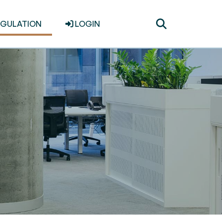
Toggle
EGULATION
LOGIN
search