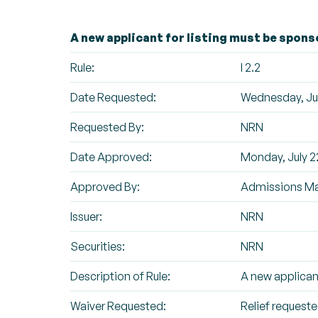
A new applicant for listing must be spons
Rule:
I 2.2
Date Requested:
Wednesday, Jul
Requested By:
NRN
Date Approved:
Monday, July 2
Approved By:
Admissions M
Issuer:
NRN
Securities:
NRN
Description of Rule:
A new applican
Waiver Requested:
Relief requested