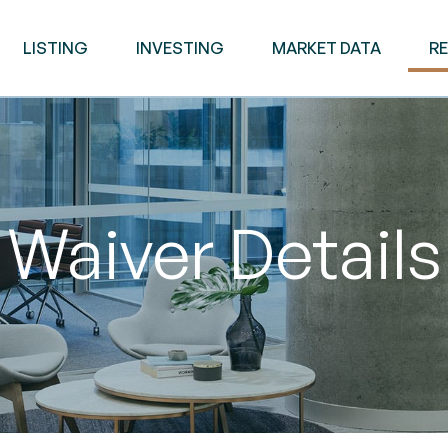
LISTING
INVESTING
MARKET DATA
R
Waiver Details