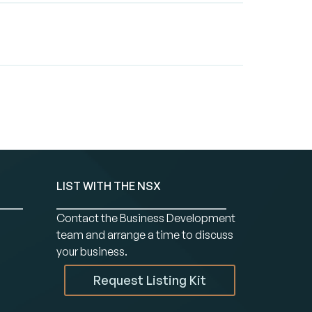
LIST WITH THE NSX
Contact the Business Development
team and arrange a time to discuss
your business.
Request Listing Kit