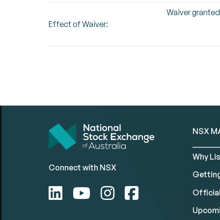
Waiver granted
Effect of Waiver:
NSX M
Why Lis
Connect with NSX
Gettin
Official
Upcomi