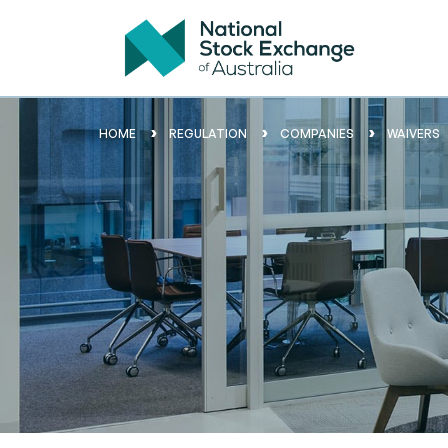
HOME
REGULATION
COMPANIES
WAIVERS