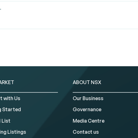
.
ARKET
ABOUT NSX
t with Us
Our Business
g Started
Governance
 List
Media Centre
ng Listings
Contact us