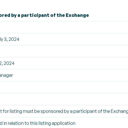
ored by a participant of the Exchange
y 3, 2024
2, 2024
anager
t for listing must be sponsored by a participant of the Exchan
 in relation to this listing application