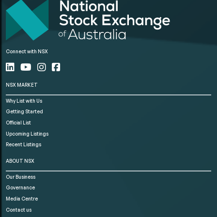
Connect with NSX
NSX MARKET
Why List with Us
Getting Started
Official List
Upcoming Listings
Recent Listings
ABOUT NSX
Our Business
Governance
Media Centre
Contact us