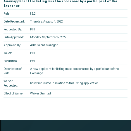
A new applicant for listing must be sponsored by a participant of the
Exchange
Rule:
I 2.2
Date Requested:
Thursday, August 4, 2022
Requested By:
PHI
Date Approved:
Monday, September 5, 2022
Approved By:
Admissions Manager
Issuer:
PHI
Securities:
PHI
Description of
A new applicant for listing must be sponsored by a participant of the
Rule:
Exchange
Waiver
Relief requested in relation to this listing application
Requested:
Effect of Waiver:
Waiver Granted