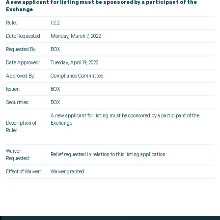
A new applicant for listing must be sponsored by a participant of the
Exchange
Rule:
I 2.2
Date Requested:
Monday, March 7, 2022
Requested By:
BOX
Date Approved:
Tuesday, April 19, 2022
Approved By:
Compliance Committee
Issuer:
BOX
Securities:
BOX
A new applicant for listing must be sponsored by a participant of the
Description of
Exchange
Rule:
Waiver
Relief requested in relation to this listing application
Requested:
Effect of Waiver:
Waiver granted