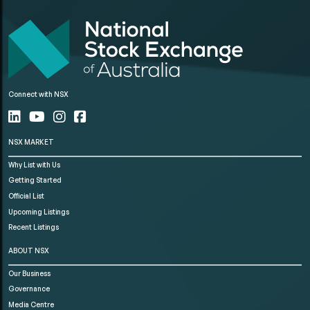
Connect with NSX
NSX MARKET
Why List with Us
Getting Started
Official List
Upcoming Listings
Recent Listings
ABOUT NSX
Our Business
Governance
Media Centre