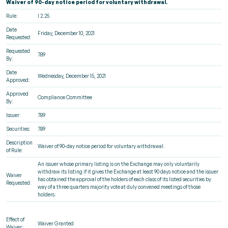
Waiver of 90-day notice period for voluntary withdrawal.
Rule:
l 2.25
Date
Friday, December 10, 2021
Requested:
Requested
789
By:
Date
Wednesday, December 15, 2021
Approved:
Approved
Compliance Committee
By:
Issuer:
789
Securities:
789
Description
Waiver of 90-day notice period for voluntary withdrawal.
of Rule:
An issuer whose primary listing is on the Exchange may only voluntarily
withdraw its listing if it gives the Exchange at least 90 days notice and the issuer
Waiver
has obtained the approval of the holders of each class of its listed securities by
Requested:
way of a three quarters majority vote at duly convened meetings of those
holders.
Effect of
Waiver Granted
Waiver: