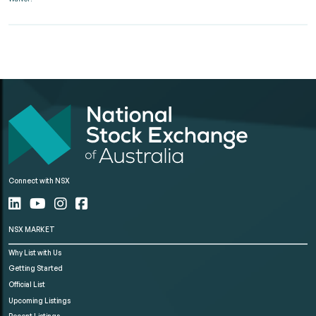
Connect with NSX
NSX MARKET
Why List with Us
Getting Started
Official List
Upcoming Listings