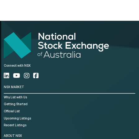
Connect with NSX
NSX MARKET
Why List with Us
Getting Started
Official List
Upcoming Listings
Recent Listings
ABOUT NSX