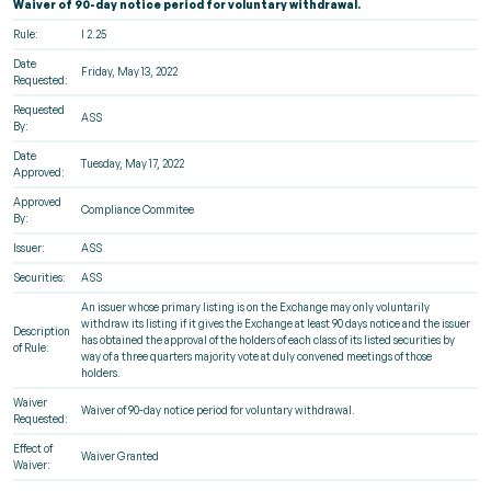
Waiver of 90-day notice period for voluntary withdrawal.
Rule:
I 2.25
Date
Friday, May 13, 2022
Requested:
Requested
ASS
By:
Date
Tuesday, May 17, 2022
Approved:
Approved
Compliance Commitee
By:
Issuer:
ASS
Securities:
ASS
An issuer whose primary listing is on the Exchange may only voluntarily
withdraw its listing if it gives the Exchange at least 90 days notice and the issuer
Description
has obtained the approval of the holders of each class of its listed securities by
of Rule:
way of a three quarters majority vote at duly convened meetings of those
holders.
Waiver
Waiver of 90-day notice period for voluntary withdrawal.
Requested:
Effect of
Waiver Granted
Waiver: