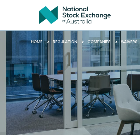
HOME
REGULATION
COMPANIES
WAIVERS