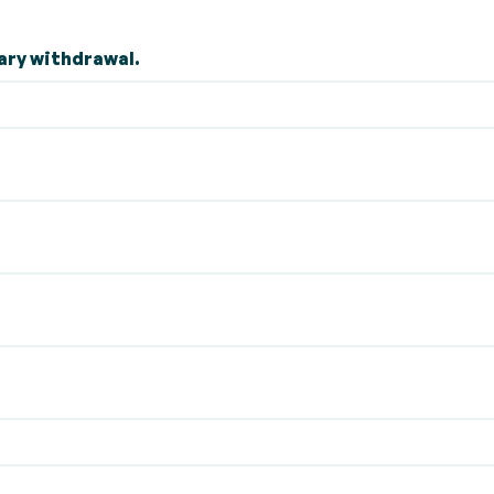
ary withdrawal.