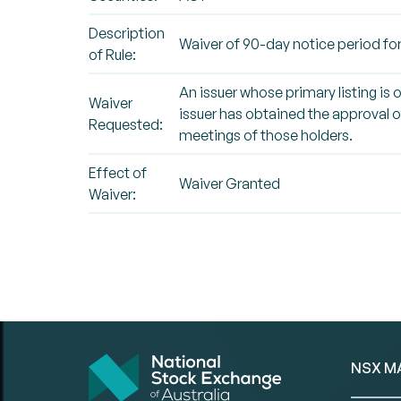
Description
Waiver of 90-day notice period for
of Rule:
An issuer whose primary listing is 
Waiver
issuer has obtained the approval of
Requested:
meetings of those holders.
Effect of
Waiver Granted
Waiver:
NSX M