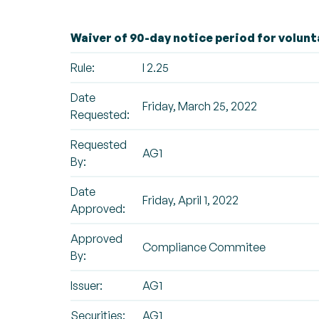
Waiver of 90-day notice period for volunt
Rule:
I 2.25
Date
Friday, March 25, 2022
Requested:
Requested
AG1
By:
Date
Friday, April 1, 2022
Approved:
Approved
Compliance Commitee
By:
Issuer:
AG1
Securities:
AG1