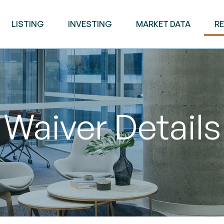
LISTING
INVESTING
MARKET DATA
R
Waiver Details