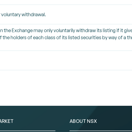
 voluntary withdrawal.
on the Exchange may only voluntarily withdraw its listing if it g
 the holders of each class of its listed securities by way of a 
ARKET
ABOUT NSX