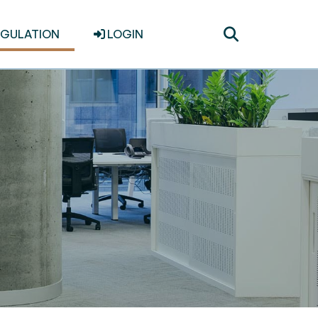
Toggle
EGULATION
LOGIN
search