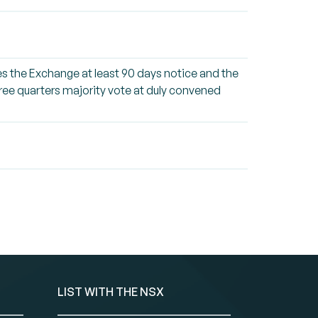
ives the Exchange at least 90 days notice and the
three quarters majority vote at duly convened
LIST WITH THE NSX