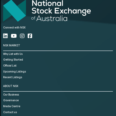
Connect with NSX
NSX MARKET
Why List with Us
Getting Started
Official List
Upcoming Listings
Recent Listings
ABOUT NSX
Our Business
Governance
Media Centre
Contact us