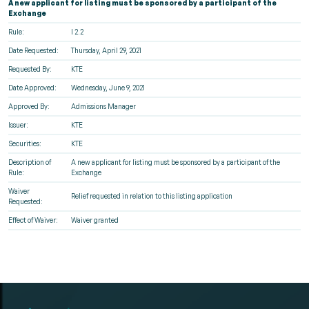
A new applicant for listing must be sponsored by a participant of the
Exchange
Rule:
I 2.2
Date Requested:
Thursday, April 29, 2021
Requested By:
KTE
Date Approved:
Wednesday, June 9, 2021
Approved By:
Admissions Manager
Issuer:
KTE
Securities:
KTE
Description of
A new applicant for listing must be sponsored by a participant of the
Rule:
Exchange
Waiver
Relief requested in relation to this listing application
Requested:
Effect of Waiver:
Waiver granted