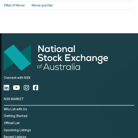
Effect of Waiver:
Waiver granted
Connect with NSX
NSX MARKET
Why List with Us
Getting Started
Official List
Upcoming Listings
Recent Listings