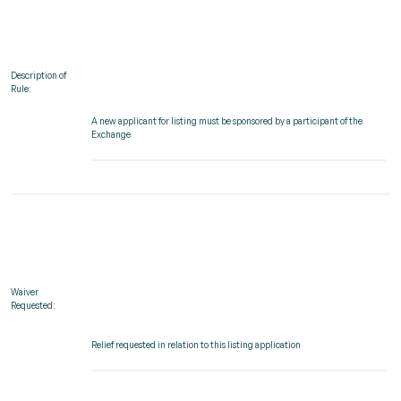
Description of
Rule:
A new applicant for listing must be sponsored by a participant of the
Exchange
Waiver
Requested:
Relief requested in relation to this listing application