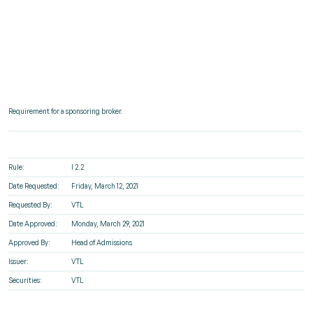
Requirement for a sponsoring broker.
Rule:
I 2.2
Date Requested:
Friday, March 12, 2021
Requested By:
VTL
Date Approved:
Monday, March 29, 2021
Approved By:
Head of Admissions
Issuer:
VTL
Securities:
VTL