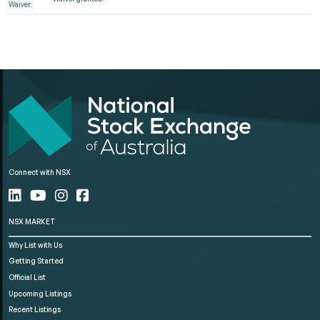
Waiver:
Connect with NSX
NSX MARKET
Why List with Us
Getting Started
Official List
Upcoming Listings
Recent Listings