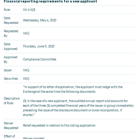
Financial reporting requirements for a new applicant
Rule:
IIA 4.5(3)
Date
Wednesday, May 6, 2020
Requested:
Requested
VAQ
By:
Date
Thursday, June 11, 2020
Approved:
Approved
Compliance Committee
By:
Issuer:
VAQ
Securities:
VAQ
“In support of its letter of application, the applicant must lodge with the
Exchange at the same time the following documents:
Description
(3) in the case of a new applicant, the audited annual report and accounts for
of Rule:
each of the three (3) completed financial years of the issuer or group immediately
preceding the issue of the disclosure document or since incorporation, if
shorter;”
Waiver
Relief requested in relation to this listing application
Requested:
Effect of
Waiver granted.