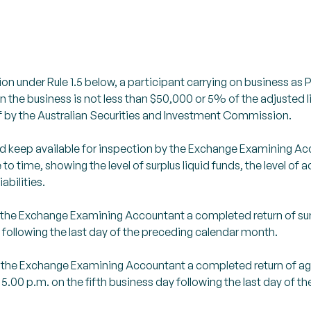
n under Rule 1.5 below, a participant carrying on business as Pri
in the business is not less than $50,000 or 5% of the adjusted li
 by the Australian Securities and Investment Commission.
 and keep available for inspection by the Exchange Examining 
 time, showing the level of surplus liquid funds, the level of adju
abilities.
to the Exchange Examining Accountant a completed return of surp
t following the last day of the preceding calendar month.
d to the Exchange Examining Accountant a completed return of 
 5.00 p.m. on the fifth business day following the last day of 