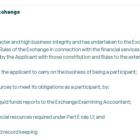
Exchange
acter and high business integrity and has undertaken to the E
ules of the Exchange in connection with the financial service
by the Applicant with those constitution and Rules to the exte
 the applicant to carry on the business of being a participant;
urces to meet its obligations as a participant, by:
quid funds reports to the Exchange Examining Accountant;
al resources required under Part E rule 1.1; and
d record keeping