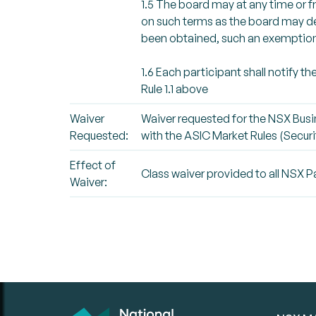
1.5 The board may at any time or f
on such terms as the board may det
been obtained, such an exemption 
1.6 Each participant shall notify t
Rule 1.1 above
Waiver
Waiver requested for the NSX Busi
Requested:
with the ASIC Market Rules (Securit
Effect of
Class waiver provided to all NSX P
Waiver: