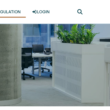
Toggle
EGULATION
LOGIN
search