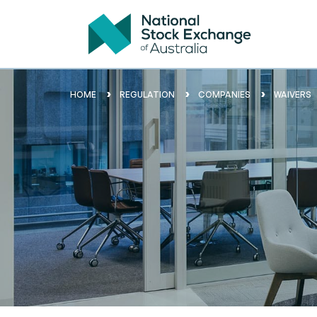
HOME
REGULATION
COMPANIES
WAIVERS