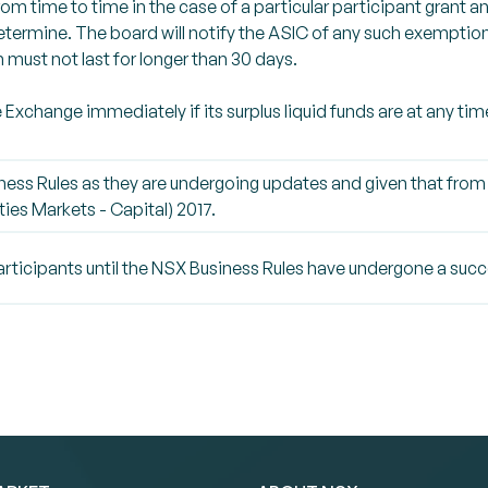
rom time to time in the case of a particular participant grant 
ermine. The board will notify the ASIC of any such exemption.
must not last for longer than 30 days.
he Exchange immediately if its surplus liquid funds are at any 
ness Rules as they are undergoing updates and given that from
ies Markets - Capital) 2017.
articipants until the NSX Business Rules have undergone a succ