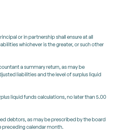
ncipal or in partnership shall ensure at all
abilities whichever is the greater, or such other
Accountant a summary return, as may be
sted liabilities and the level of surplus liquid
lus liquid funds calculations, no later than 5.00
aged debtors, as may be prescribed by the board
the preceding calendar month.