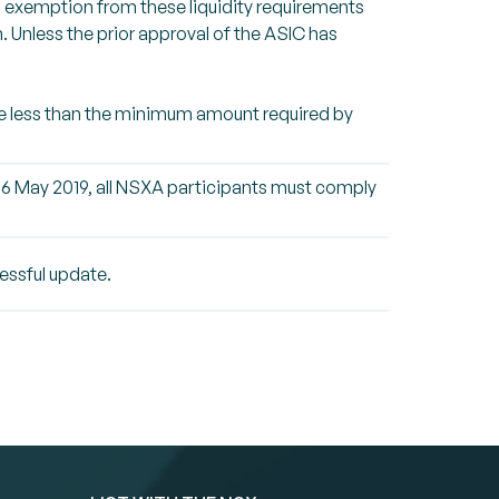
an exemption from these liquidity requirements
 Unless the prior approval of the ASIC has
time less than the minimum amount required by
 6 May 2019, all NSXA participants must comply
essful update.