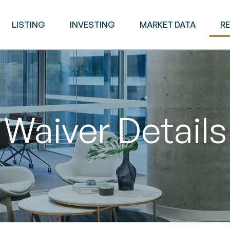
LISTING
INVESTING
MARKET DATA
R
Waiver Details