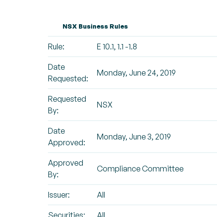
NSX Business Rules
Rule:
E 10.1, 1.1 -1.8
Date
Monday, June 24, 2019
Requested:
Requested
NSX
By:
Date
Monday, June 3, 2019
Approved:
Approved
Compliance Committee
By:
Issuer:
All
Securities:
All