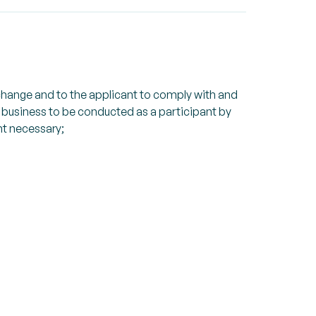
xchange and to the applicant to comply with and
s business to be conducted as a participant by
nt necessary;