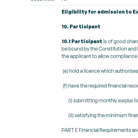
Eligibility for admission to 
10. Participant
10.1 Participant
is of good char
be bound by the Constitution and R
the applicant to allow compliance 
(e) hold a licence which authorises
(f) have the required financial reso
(i) submitting monthly surplus li
(ii) satisfying the minimum financi
PART E Financial Requirements an