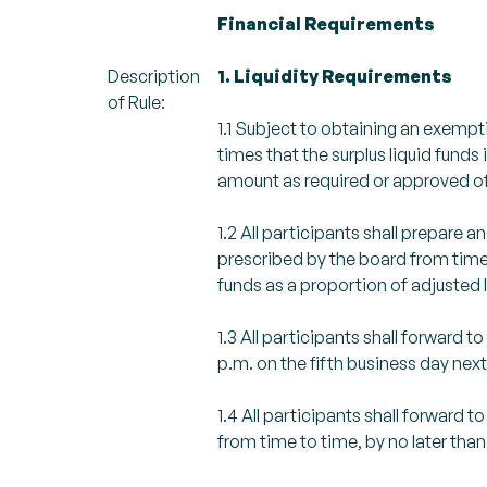
Financial Requirements
Description
1. Liquidity Requirements
of Rule:
1.1 Subject to obtaining an exemptio
times that the surplus liquid funds 
amount as required or approved of
1.2 All participants shall prepare
prescribed by the board from time to
funds as a proportion of adjusted li
1.3 All participants shall forward 
p.m. on the fifth business day nex
1.4 All participants shall forwar
from time to time, by no later than