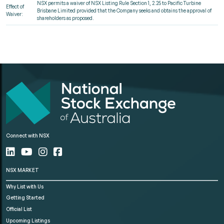
NSX permits a waiver of NSX Listing Rule Section 1, 2.25 to Pacific Turbine
Effect of
Brisbane Limited provided that the Company seeks and obtains the approval of
Waiver:
shareholders as proposed.
Connect with NSX
NSX MARKET
Why List with Us
Getting Started
Official List
Upcoming Listings