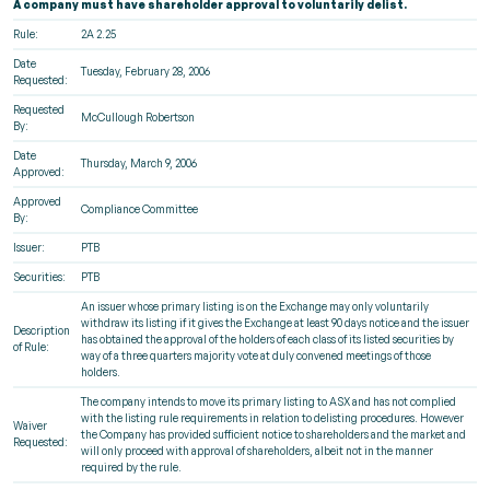
A company must have shareholder approval to voluntarily delist.
Rule:
2A 2.25
Date
Tuesday, February 28, 2006
Requested:
Requested
McCullough Robertson
By:
Date
Thursday, March 9, 2006
Approved:
Approved
Compliance Committee
By:
Issuer:
PTB
Securities:
PTB
An issuer whose primary listing is on the Exchange may only voluntarily
withdraw its listing if it gives the Exchange at least 90 days notice and the issuer
Description
has obtained the approval of the holders of each class of its listed securities by
of Rule:
way of a three quarters majority vote at duly convened meetings of those
holders.
The company intends to move its primary listing to ASX and has not complied
with the listing rule requirements in relation to delisting procedures. However
Waiver
the Company has provided sufficient notice to shareholders and the market and
Requested:
will only proceed with approval of shareholders, albeit not in the manner
required by the rule.