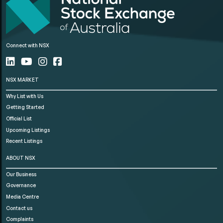
Connect with NSX
NSX MARKET
Why List with Us
Getting Started
Official List
Upcoming Listings
Recent Listings
ABOUT NSX
Our Business
Governance
Media Centre
Contact us
Complaints