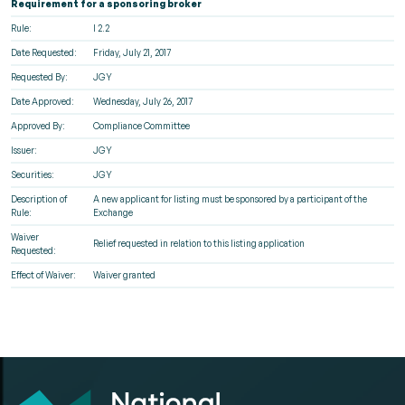
Requirement for a sponsoring broker
Rule:
l 2.2
Date Requested:
Friday, July 21, 2017
Requested By:
JGY
Date Approved:
Wednesday, July 26, 2017
Approved By:
Compliance Committee
Issuer:
JGY
Securities:
JGY
Description of
A new applicant for listing must be sponsored by a participant of the
Rule:
Exchange
Waiver
Relief requested in relation to this listing application
Requested:
Effect of Waiver:
Waiver granted