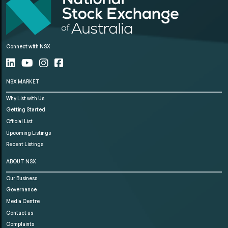
Connect with NSX
NSX MARKET
Why List with Us
Getting Started
Official List
Upcoming Listings
Recent Listings
ABOUT NSX
Our Business
Governance
Media Centre
Contact us
Complaints