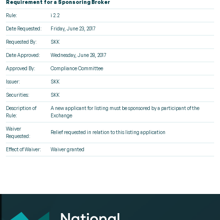
Requirement for a Sponsoring Broker
Rule:
i 2.2
Date Requested:
Friday, June 23, 2017
Requested By:
SKK
Date Approved:
Wednesday, June 28, 2017
Approved By:
Compliance Committee
Issuer:
SKK
Securities:
SKK
Description of
A new applicant for listing must be sponsored by a participant of the
Rule:
Exchange
Waiver
Relief requested in relation to this listing application
Requested:
Effect of Waiver:
Waiver granted