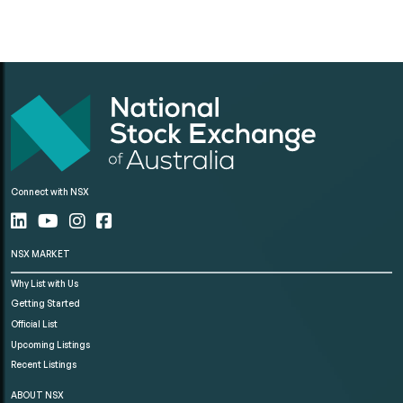
Connect with NSX
NSX MARKET
Why List with Us
Getting Started
Official List
Upcoming Listings
Recent Listings
ABOUT NSX