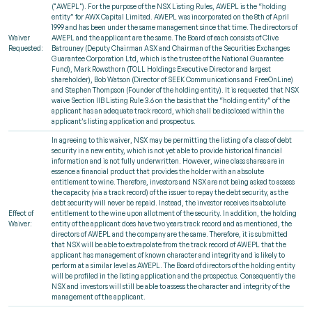
("AWEPL"). For the purpose of the NSX Listing Rules, AWEPL is the “holding
entity” for AWX Capital Limited. AWEPL was incorporated on the 8th of April
1999 and has been under the same management since that time. The directors of
Waiver
AWEPL and the applicant are the same. The Board of each consists of Clive
Requested:
Batrouney (Deputy Chairman ASX and Chairman of the Securities Exchanges
Guarantee Corporation Ltd, which is the trustee of the National Guarantee
Fund), Mark Rowsthorn (TOLL Holdings Executive Director and largest
shareholder), Bob Watson (Director of SEEK Communications and FreeOnLine)
and Stephen Thompson (Founder of the holding entity). It is requested that NSX
waive Section IIB Listing Rule 3.6 on the basis that the “holding entity” of the
applicant has an adequate track record, which shall be disclosed within the
applicant’s listing application and prospectus.
In agreeing to this waiver, NSX may be permitting the listing of a class of debt
security in a new entity, which is not yet able to provide historical financial
information and is not fully underwritten. However, wine class shares are in
essence a financial product that provides the holder with an absolute
entitlement to wine. Therefore, investors and NSX are not being asked to assess
the capacity (via a track record) of the issuer to repay the debt security, as the
debt security will never be repaid. Instead, the investor receives its absolute
Effect of
entitlement to the wine upon allotment of the security. In addition, the holding
Waiver:
entity of the applicant does have two years track record and as mentioned, the
directors of AWEPL and the company are the same. Therefore, it is submitted
that NSX will be able to extrapolate from the track record of AWEPL that the
applicant has management of known character and integrity and is likely to
perform at a similar level as AWEPL. The Board of directors of the holding entity
will be profiled in the listing application and the prospectus. Consequently the
NSX and investors will still be able to assess the character and integrity of the
management of the applicant.