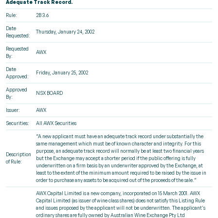
Adequate Track Record.
Rule:
2B 3.6
Date
Thursday, January 24, 2002
Requested:
Requested
AWX
By:
Date
Friday, January 25, 2002
Approved:
Approved
NSX BOARD
By:
Issuer:
AWX
Securities:
All AWX Securities
“A new applicant must have an adequate track record under substantially the
same management which must be of known character and integrity. For this
purpose, an adequate track record will normally be at least two financial years
Description
but the Exchange may accept a shorter period if the public offering is fully
of Rule:
underwritten on a firm basis by an underwriter approved by the Exchange, at
least to the extent of the minimum amount required to be raised by the issue in
order to purchase any assets to be acquired out of the proceeds of the sale.”
AWX Capital Limited is a new company, incorporated on 15 March 2001. AWX
Capital Limited (as issuer of wine class shares) does not satisfy this Listing Rule
and issues proposed by the applicant will not be underwritten. The applicant's
ordinary shares are fully owned by Australian Wine Exchange Pty Ltd