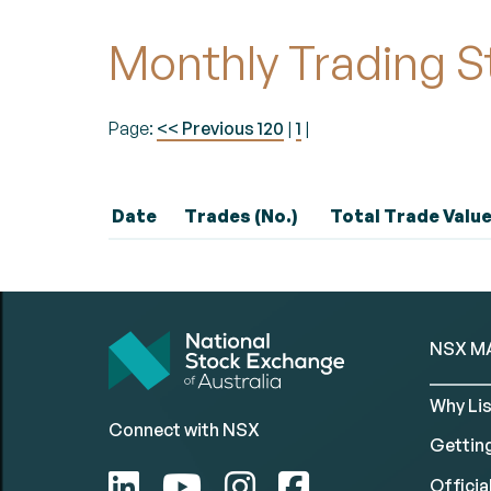
Monthly Trading S
Page:
<< Previous 120
|
1
|
Date
Trades (No.)
Total Trade Value
NSX M
Why Lis
Connect with NSX
Gettin
Official