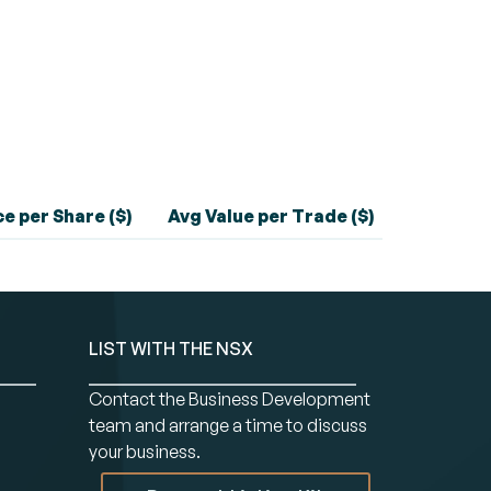
e per Share ($)
Avg Value per Trade ($)
LIST WITH THE NSX
Contact the Business Development
team and arrange a time to discuss
your business.