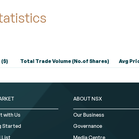
tatistics
 ($)
Total Trade Volume (No.of Shares)
Avg Pric
ARKET
ABOUT NSX
t with Us
Our Business
g Started
Governance
 List
Media Centre