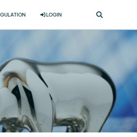
Toggle
EGULATION
LOGIN
search