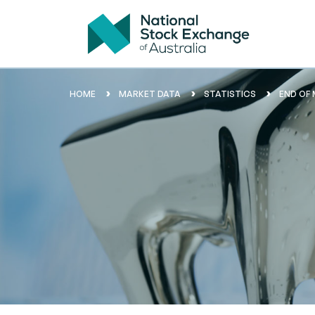
HOME
MARKET DATA
STATISTICS
END OF