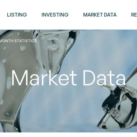
LISTING
INVESTING
MARKET DATA
R
 MONTH STATISTICS
Market Data