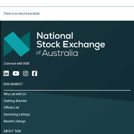
There is no record available.
Connect with NSX
NSX MARKET
Why List with Us
Getting Started
Official List
Upcoming Listings
Recent Listings
ABOUT NSX