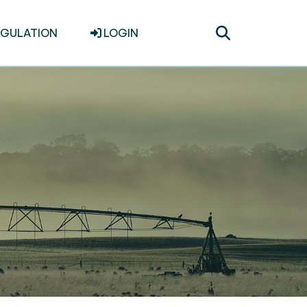
Toggle
EGULATION
LOGIN
search