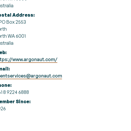
stralia
ostal Address:
PO Box 2553
rth
rth WA 6001
stralia
eb:
ttps://www.argonaut.com/
ail:
ientservices@argonaut.com
hone:
1 8 9224 6888
ember Since:
026