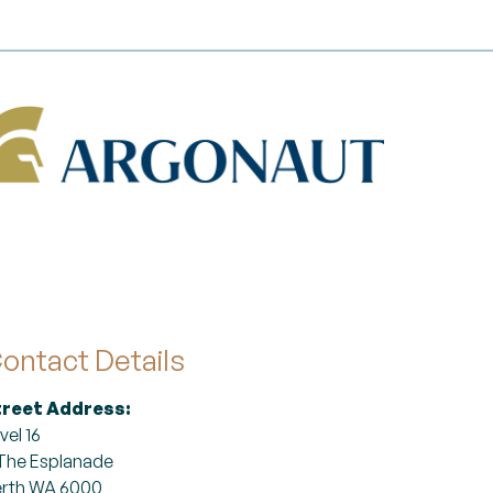
ontact Details
treet Address:
vel 16
The Esplanade
rth WA 6000