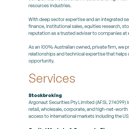
resources industries.
With deep sector expertise and an integrated se
finance, institutional sales, equities research,
reputation as a trusted adviser to companies at 
As an 100% Australian owned, private firm, we pr
relationships and technical expertise that help
opportunity.
Services
Stockbroking
Argonaut Securities Pty Limited (AFSL 274099) 
retail, wholesale, corporate, and high-net-worth
access to international markets including the U