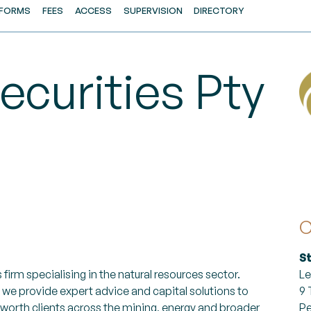
FORMS
FEES
ACCESS
SUPERVISION
DIRECTORY
ecurities Pty
C
S
 firm specialising in the natural resources sector.
Le
 we provide expert advice and capital solutions to
9 
-worth clients across the mining, energy and broader
Pe