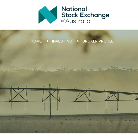
HOME
INVESTING
BROKER PROFILE