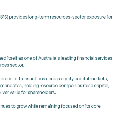
5) provides long-term resources-sector exposure for
d itself as one of Australia's leading financial services
urces sector.
dreds of transactions across equity capital markets,
 mandates, helping resource companies raise capital,
liver value for shareholders.
nues to grow while remaining focused on its core
.