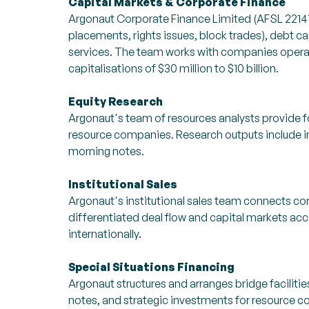
Capital Markets & Corporate Finance
Argonaut Corporate Finance Limited (AFSL 22147
placements, rights issues, block trades), debt cap
services. The team works with companies operat
capitalisations of $30 million to $10 billion.
Equity Research
Argonaut's team of resources analysts provide fo
resource companies. Research outputs include i
morning notes.
Institutional Sales
Argonaut's institutional sales team connects corp
differentiated deal flow and capital markets ac
internationally.
Special Situations Financing
Argonaut structures and arranges bridge faciliti
notes, and strategic investments for resource 