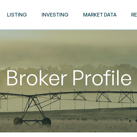
LISTING
INVESTING
MARKET DATA
R
Broker Profile