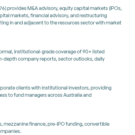
6) provides M&A advisory, equity capital markets (IPOs,
ital markets, financial advisory, and restructuring
ing in and adjacent to the resources sector with market
rmal, institutional-grade coverage of 90+ listed
n-depth company reports, sector outlooks, daily
orate clients with institutional investors, providing
cess to fund managers across Australia and
es, mezzanine finance, pre-IPO funding, convertible
companies.