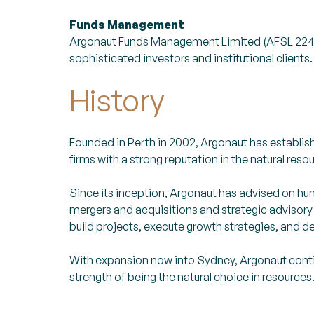
Funds Management
Argonaut Funds Management Limited (AFSL 22481
sophisticated investors and institutional clients.
History
Founded in Perth in 2002, Argonaut has establishe
firms with a strong reputation in the natural reso
Since its inception, Argonaut has advised on hun
mergers and acquisitions and strategic advisory
build projects, execute growth strategies, and de
With expansion now into Sydney, Argonaut conti
strength of being the natural choice in resources