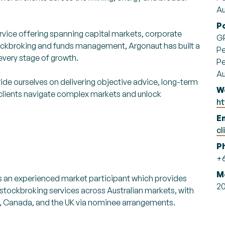
Au
P
rvice offering spanning capital markets, corporate
G
 stockbroking and funds management, Argonaut has built a
Pe
every stage of growth.
Pe
Au
ide ourselves on delivering objective advice, long-term
W
s clients navigate complex markets and unlock
h
Em
cl
P
+6
M
is an experienced market participant which provides
2
 stockbroking services across Australian markets, with
S, Canada, and the UK via nominee arrangements.