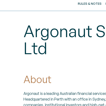
RULES & NOTES
Argonaut S
Ltd
About
Argonaut is a leading Australian financial services
Headquartered in Perth with an office in Sydney,
companies, institutional investors and high-net