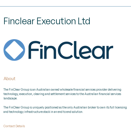
Finclear Execution Ltd
About
The FinClear Group is an Australian owned wholesale financial services provider delivering
technology, execution, clearing and settlement services to the Australian financial services
landscape.
The FinClear Group is uniquely positioned as the only Australian broker to own its full licensing
and technology infrastructure stack in an end to end solution.
Contact Details