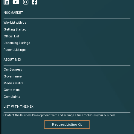
NSX MARKET
Why List with Us
Getting Started
Official List
Upcoming Listings
Recent Listings
ABOUT NSX
Our Business
Governance
Media Centre
Contact us
Complaints
LIST WITH THE NSX
Contact the Business Development team and arrange a time to discuss your business.
Request Listing Kit