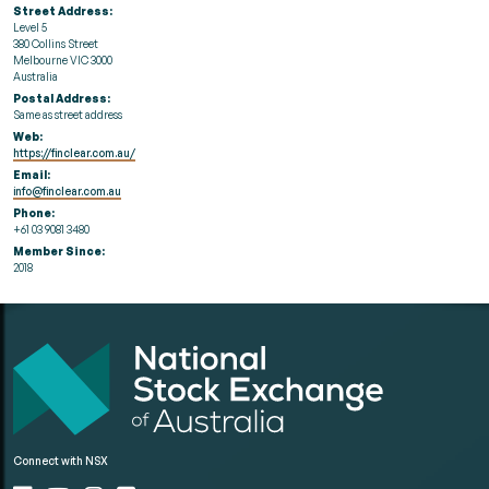
Street Address:
Level 5
380 Collins Street
Melbourne VIC 3000
Australia
Postal Address:
Same as street address
Web:
https://finclear.com.au/
Email:
info@finclear.com.au
Phone:
+61 03 9081 3480
Member Since:
2018
Connect with NSX