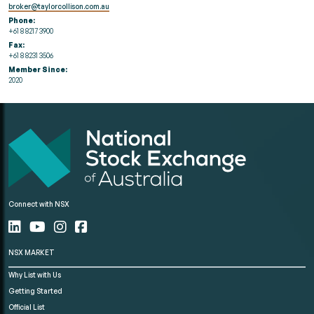
broker@taylorcollison.com.au
Phone:
+61 8 8217 3900
Fax:
+61 8 8231 3506
Member Since:
2020
Connect with NSX
NSX MARKET
Why List with Us
Getting Started
Official List