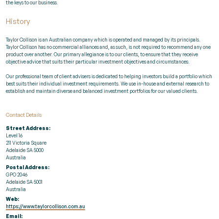
the keys to our business.
History
Taylor Collison is an Australian company which is operated and managed by its principals.
Taylor Collison has no commercial alliances and, as such, is not required to recommend any one
product over another. Our primary allegiance is to our clients, to ensure that they receive
objective advice that suits their particular investment objectives and circumstances.
Our professional team of client advisers is dedicated to helping investors build a portfolio which
best suits their individual investment requirements. We use in-house and external research to
establish and maintain diverse and balanced investment portfolios for our valued clients.
Contact Details
Street Address:
Level 16
211 Victoria Square
Adelaide SA 5000
Australia
Postal Address:
GPO 2046
Adelaide SA 5001
Australia
Web:
https://www.taylorcollison.com.au
Email: