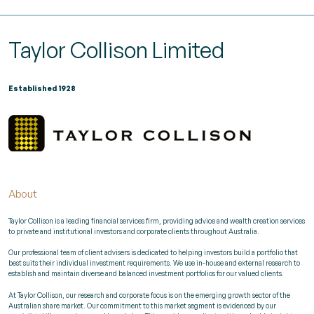
Taylor Collison Limited
Established 1928
About
Taylor Collison is a leading financial services firm, providing advice and wealth creation services
to private and institutional investors and corporate clients throughout Australia.
Our professional team of client advisers is dedicated to helping investors build a portfolio that
best suits their individual investment requirements. We use in-house and external research to
establish and maintain diverse and balanced investment portfolios for our valued clients.
At Taylor Collison, our research and corporate focus is on the emerging growth sector of the
Australian share market. Our commitment to this market segment is evidenced by our