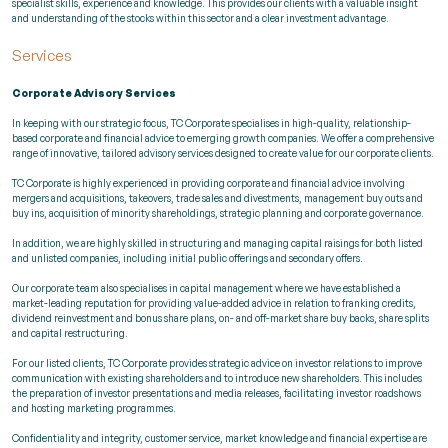
specialist skills, experience and knowledge. This provides our clients with a valuable insight
and understanding of the stocks within this sector and a clear investment advantage.
Services
Corporate Advisory Services
In keeping with our strategic focus, TC Corporate specialises in high-quality, relationship-
based corporate and financial advice to emerging growth companies. We offer a comprehensive
range of innovative, tailored advisory services designed to create value for our corporate clients.
TC Corporate is highly experienced in providing corporate and financial advice involving
mergers and acquisitions, takeovers, trade sales and divestments, management buy outs and
buy ins, acquisition of minority shareholdings, strategic planning and corporate governance.
In addition, we are highly skilled in structuring and managing capital raisings for both listed
and unlisted companies, including initial public offerings and secondary offers.
Our corporate team also specialises in capital management where we have established a
market-leading reputation for providing value-added advice in relation to franking credits,
dividend reinvestment and bonus share plans, on- and off-market share buy backs, share splits
and capital restructuring.
For our listed clients, TC Corporate provides strategic advice on investor relations to improve
communication with existing shareholders and to introduce new shareholders. This includes
the preparation of investor presentations and media releases, facilitating investor roadshows
and hosting marketing programmes.
Confidentiality and integrity, customer service, market knowledge and financial expertise are