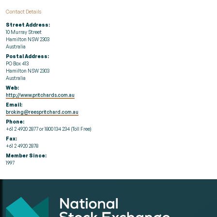
Contact Details
Street Address:
10 Murray Street
Hamilton NSW 2303
Australia
Postal Address:
PO Box 413
Hamilton NSW 2303
Australia
Web:
http://www.pritchards.com.au
Email:
broking@reespritchard.com.au
Phone:
+61 2 4920 2877 or 1800 134 234 (Toll Free)
Fax:
+61 2 4920 2878
Member Since:
1997