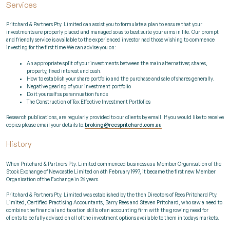
Services
Pritchard & Partners Pty. Limited can assist you to formulate a plan to ensure that your
investments are properly placed and managed so as to best suite your aims in life. Our prompt
and friendly service is available to the experienced investor nad those wishing to commence
investing for the first time We can advise you on:
An appropriate split of your investments between the main alternatives; shares,
property, fixed interest and cash.
How to establish your share portfolio and the purchase and sale of shares generally.
Negative gearing of your investment portfolio
Do it yourself superannuation funds
The Construction of Tax Effective Investment Portfolios
Research publications, are regularly provided to our clients by email. If you would like to receive
copies please email your details to:
broking@reespritchard.com.au
History
When Pritchard & Partners Pty. Limited commenced business as a Member Organisation of the
Stock Exchange of Newcastle Limited on 6th February 1997, it became the first new Member
Organisation of the Exchange in 26 years.
Pritchard & Partners Pty. Limited was established by the then Directors of Rees Pritchard Pty.
Limited, Certified Practising Accountants, Barry Rees and Steven Pritchard, who saw a need to
combine the financial and taxation skills of an accounting firm with the growing need for
clients to be fully advised on all of the investment options available to them in todays markets.