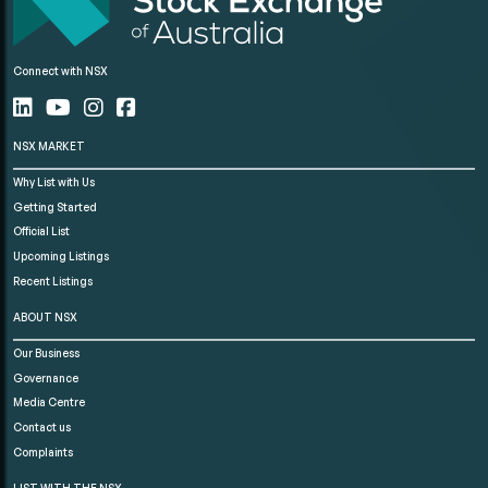
Connect with NSX
NSX MARKET
Why List with Us
Getting Started
Official List
Upcoming Listings
Recent Listings
ABOUT NSX
Our Business
Governance
Media Centre
Contact us
Complaints