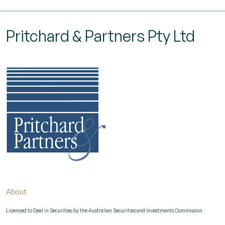
Pritchard & Partners Pty Ltd
About
Licenced to Deal in Securities by the Australian Securities and Investments Commission.