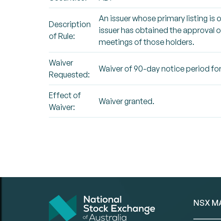
An issuer whose primary listing is 
Description
issuer has obtained the approval of
of Rule:
meetings of those holders.
Waiver
Waiver of 90-day notice period for
Requested:
Effect of
Waiver granted.
Waiver:
NSX M