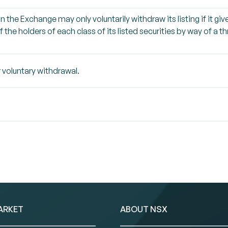
on the Exchange may only voluntarily withdraw its listing if it g
 the holders of each class of its listed securities by way of a 
 voluntary withdrawal.
ARKET
ABOUT NSX