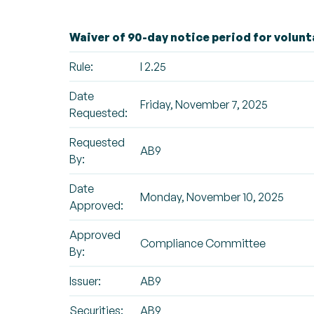
Waiver of 90-day notice period for volunt
Rule:
I 2.25
Date
Friday, November 7, 2025
Requested:
Requested
AB9
By:
Date
Monday, November 10, 2025
Approved:
Approved
Compliance Committee
By:
Issuer:
AB9
Securities:
AB9