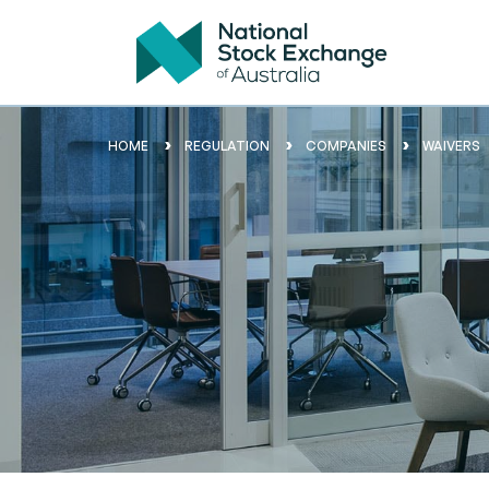
HOME
REGULATION
COMPANIES
WAIVERS