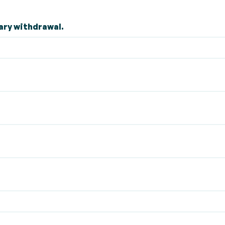
ary withdrawal.