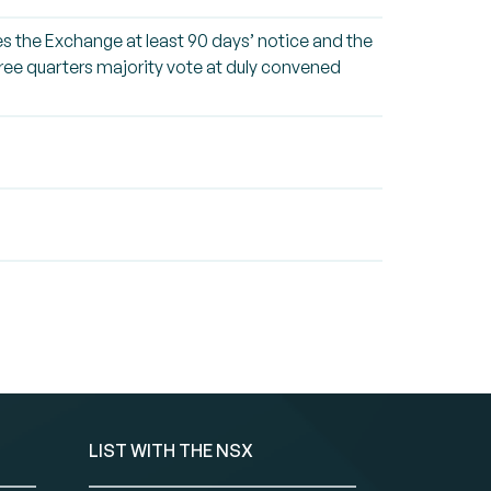
ives the Exchange at least 90 days’ notice and the
three quarters majority vote at duly convened
LIST WITH THE NSX