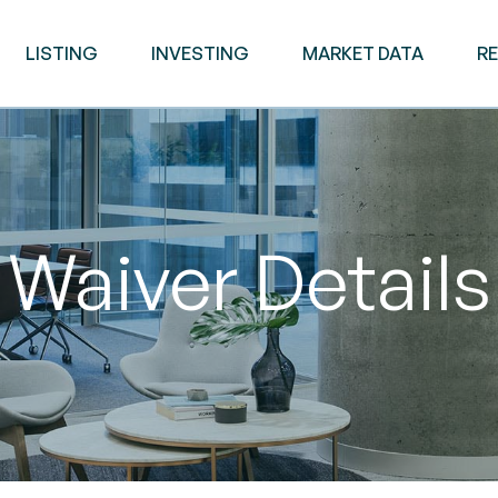
LISTING
INVESTING
MARKET DATA
R
Waiver Details