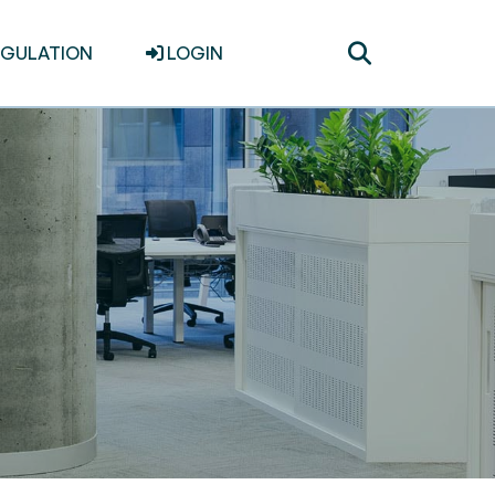
Toggle
EGULATION
LOGIN
search