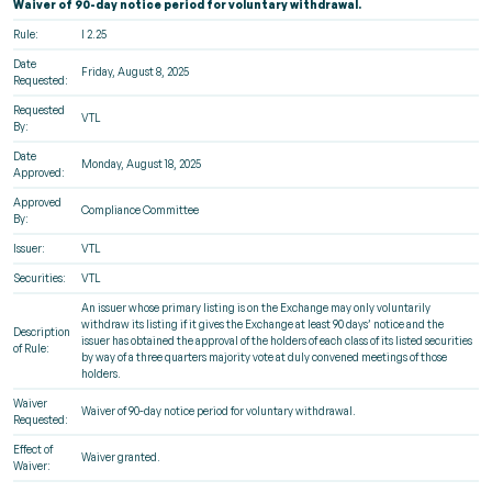
Waiver of 90-day notice period for voluntary withdrawal.
Rule:
I 2.25
Date
Friday, August 8, 2025
Requested:
Requested
VTL
By:
Date
Monday, August 18, 2025
Approved:
Approved
Compliance Committee
By:
Issuer:
VTL
Securities:
VTL
An issuer whose primary listing is on the Exchange may only voluntarily
withdraw its listing if it gives the Exchange at least 90 days’ notice and the
Description
issuer has obtained the approval of the holders of each class of its listed securities
of Rule:
by way of a three quarters majority vote at duly convened meetings of those
holders.
Waiver
Waiver of 90-day notice period for voluntary withdrawal.
Requested:
Effect of
Waiver granted.
Waiver: