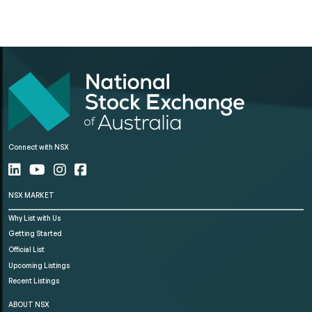
Connect with NSX
NSX MARKET
Why List with Us
Getting Started
Official List
Upcoming Listings
Recent Listings
ABOUT NSX