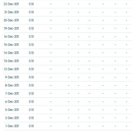
22-Dec-2011
0.10
-
-
-
-
-
-
-
21-Dec-2011
0.10
-
-
-
-
-
-
-
20-Dec-2011
0.10
-
-
-
-
-
-
-
19-Dec-2011
0.10
-
-
-
-
-
-
-
16-Dec-2011
0.10
-
-
-
-
-
-
-
15-Dec-2011
0.10
-
-
-
-
-
-
-
14-Dec-2011
0.10
-
-
-
-
-
-
-
13-Dec-2011
0.10
-
-
-
-
-
-
-
12-Dec-2011
0.10
-
-
-
-
-
-
-
9-Dec-2011
0.10
-
-
-
-
-
-
-
8-Dec-2011
0.10
-
-
-
-
-
-
-
7-Dec-2011
0.10
-
-
-
-
-
-
-
6-Dec-2011
0.10
-
-
-
-
-
-
-
5-Dec-2011
0.10
-
-
-
-
-
-
-
2-Dec-2011
0.10
-
-
-
-
-
-
-
1-Dec-2011
0.10
-
-
-
-
-
-
-