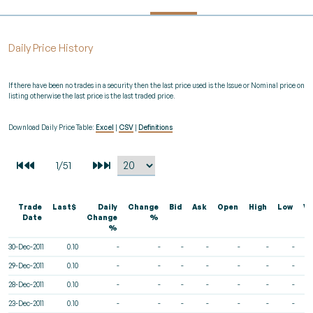
Daily Price History
If there have been no trades in a security then the last price used is the Issue or Nominal price on
listing otherwise the last price is the last traded price.
Download Daily Price Table:
Excel
|
CSV
|
Definitions
Trade
Last$
Daily
Change
Bid
Ask
Open
High
Low
Vo
Date
Change
%
%
30-Dec-2011
0.10
-
-
-
-
-
-
-
29-Dec-2011
0.10
-
-
-
-
-
-
-
28-Dec-2011
0.10
-
-
-
-
-
-
-
23-Dec-2011
0.10
-
-
-
-
-
-
-