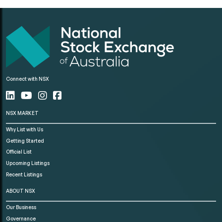
Connect with NSX
NSX MARKET
Why List with Us
Getting Started
Official List
Upcoming Listings
Recent Listings
ABOUT NSX
Our Business
Governance