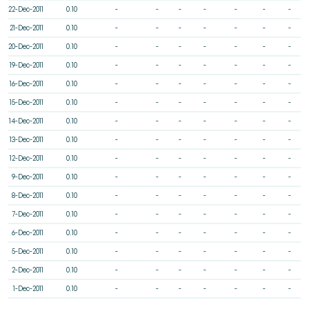
22-Dec-2011
0.10
-
-
-
-
-
-
-
21-Dec-2011
0.10
-
-
-
-
-
-
-
20-Dec-2011
0.10
-
-
-
-
-
-
-
19-Dec-2011
0.10
-
-
-
-
-
-
-
16-Dec-2011
0.10
-
-
-
-
-
-
-
15-Dec-2011
0.10
-
-
-
-
-
-
-
14-Dec-2011
0.10
-
-
-
-
-
-
-
13-Dec-2011
0.10
-
-
-
-
-
-
-
12-Dec-2011
0.10
-
-
-
-
-
-
-
9-Dec-2011
0.10
-
-
-
-
-
-
-
8-Dec-2011
0.10
-
-
-
-
-
-
-
7-Dec-2011
0.10
-
-
-
-
-
-
-
6-Dec-2011
0.10
-
-
-
-
-
-
-
5-Dec-2011
0.10
-
-
-
-
-
-
-
2-Dec-2011
0.10
-
-
-
-
-
-
-
1-Dec-2011
0.10
-
-
-
-
-
-
-