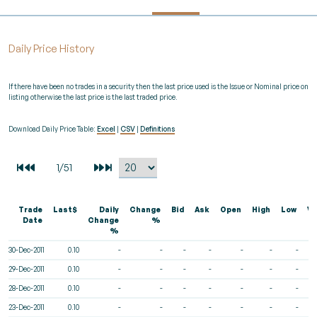
Daily Price History
If there have been no trades in a security then the last price used is the Issue or Nominal price on
listing otherwise the last price is the last traded price.
Download Daily Price Table:
Excel
|
CSV
|
Definitions
Trade
Last$
Daily
Change
Bid
Ask
Open
High
Low
Vo
Date
Change
%
%
30-Dec-2011
0.10
-
-
-
-
-
-
-
29-Dec-2011
0.10
-
-
-
-
-
-
-
28-Dec-2011
0.10
-
-
-
-
-
-
-
23-Dec-2011
0.10
-
-
-
-
-
-
-