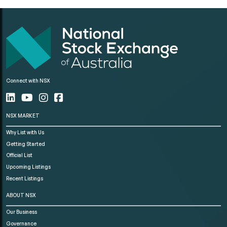
Connect with NSX
NSX MARKET
Why List with Us
Getting Started
Official List
Upcoming Listings
Recent Listings
ABOUT NSX
Our Business
Governance