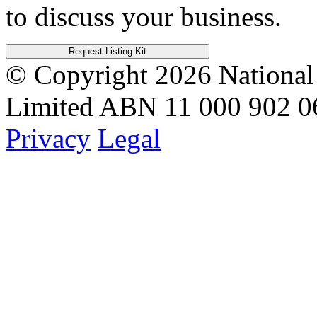
to discuss your business.
Request Listing Kit
© Copyright 2026
National
Limited
ABN 11 000 902 0
Privacy
Legal