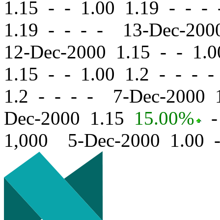
1.15
-
-
1.00 1.19 - - -
1.19 - - - - 13-Dec-20
12-Dec-2000 1.15
-
-
1.0
1.15
-
-
1.00 1.2 - - - 
1.2 - - - - 7-Dec-2000
Dec-2000 1.15
15.00%
-
1,000 5-Dec-2000 1.00