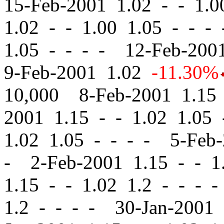
15-Feb-2001 1.02
-
-
1.00
1.02
-
-
1.00 1.05 - - -
1.05 - - - - 12-Feb-20
9-Feb-2001 1.02
-11.30%
10,000 8-Feb-2001 1.1
2001 1.15
-
-
1.02 1.05 
1.02 1.05 - - - - 5-Feb
- 2-Feb-2001 1.15
-
-
1.
1.15
-
-
1.02 1.2 - - - 
1.2 - - - - 30-Jan-2001