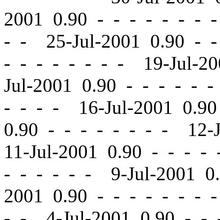
2001 0.90
-
-
- - - - - 
- - 25-Jul-2001 0.90
-
-
-
-
- - - - - - 19-Jul-2
Jul-2001 0.90
-
-
- - - -
- - - - 16-Jul-2001 0.9
0.90
-
-
- - - - - - 12-
11-Jul-2001 0.90
-
-
- - 
- - - - - - 9-Jul-2001 
2001 0.90
-
-
- - - - - 
- - 4-Jul-2001 0.90
-
-
-