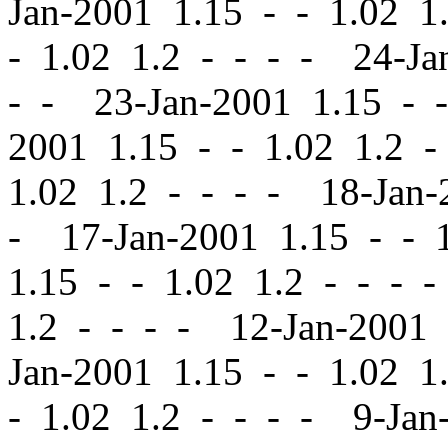
Jan-2001 1.15
-
-
1.02 1.
-
1.02 1.2 - - - - 24-Ja
- - 23-Jan-2001 1.15
-
-
2001 1.15
-
-
1.02 1.2 -
1.02 1.2 - - - - 18-Jan
- 17-Jan-2001 1.15
-
-
1
1.15
-
-
1.02 1.2 - - - 
1.2 - - - - 12-Jan-2001
Jan-2001 1.15
-
-
1.02 1.
-
1.02 1.2 - - - - 9-Jan