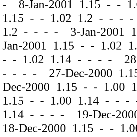
- 8-Jan-2001 1.15
-
-
1.
1.15
-
-
1.02 1.2 - - - 
1.2 - - - - 3-Jan-2001 
Jan-2001 1.15
-
-
1.02 1.
-
-
1.02 1.14 - - - - 2
- - - - 27-Dec-2000 1.
Dec-2000 1.15
-
-
1.00 1
1.15
-
-
1.00 1.14 - - -
1.14 - - - - 19-Dec-20
18-Dec-2000 1.15
-
-
1.0