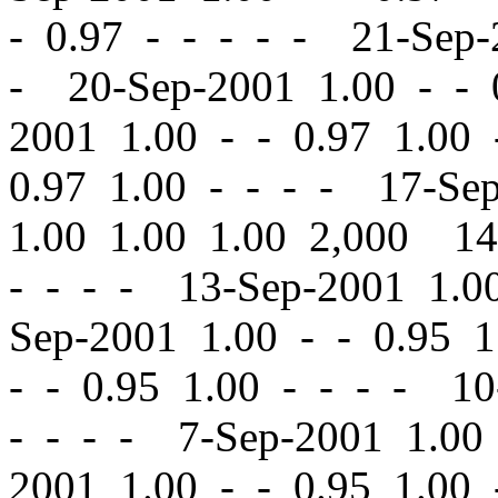
-
0.97 - - - - - 21-Sep
- 20-Sep-2001 1.00
-
-
0
2001 1.00
-
-
0.97 1.00 
0.97 1.00 - - - - 17-Se
1.00 1.00 1.00 2,000 1
- - - - 13-Sep-2001 1.
Sep-2001 1.00
-
-
0.95 1
-
-
0.95 1.00 - - - - 10
- - - - 7-Sep-2001 1.0
2001 1.00
-
-
0.95 1.00 