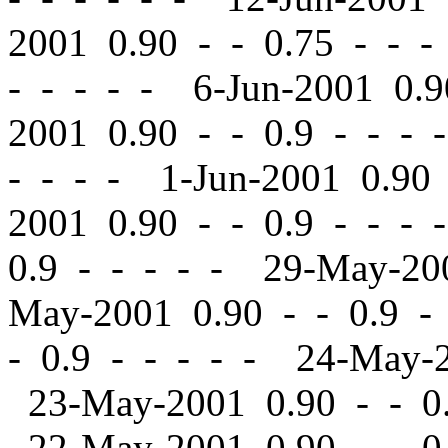
2001 0.90
-
-
0.75 - - -
- - - - - 6-Jun-2001 0.
2001 0.90
-
-
0.9 - - - 
- - - - 1-Jun-2001 0.9
2001 0.90
-
-
0.9 - - - 
0.9 - - - - - 29-May-2
May-2001 0.90
-
-
0.9 -
-
0.9 - - - - - 24-May-
23-May-2001 0.90
-
-
0.
22-May-2001 0.90
-
-
0.