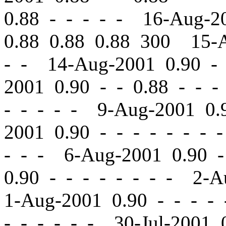
0.88 - - - - - 16-Aug-
0.88 0.88 0.88 300 15-
- - 14-Aug-2001 0.90
-
2001 0.90
-
-
0.88 - - -
- - - - - 9-Aug-2001 0
2001 0.90
-
-
- - - - - 
- - - 6-Aug-2001 0.90
-
0.90
-
-
- - - - - - 2-A
1-Aug-2001 0.90
-
-
- - 
- - - - - - 30-Jul-2001