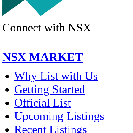
Connect with NSX
NSX MARKET
Why List with Us
Getting Started
Official List
Upcoming Listings
Recent Listings