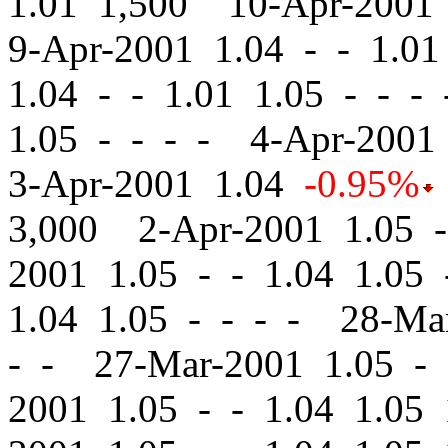
1.01 1,500 10-Apr-2001
9-Apr-2001 1.04
-
-
1.01 
1.04
-
-
1.01 1.05 - - -
1.05 - - - - 4-Apr-200
3-Apr-2001 1.04
-0.95%
3,000 2-Apr-2001 1.05
-
2001 1.05
-
-
1.04 1.05 
1.04 1.05 - - - - 28-M
- - 27-Mar-2001 1.05
-
2001 1.05
-
-
1.04 1.05 