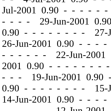
Jul-2001 0.90
-
-
- - - -
- - - - 29-Jun-2001 0.
0.90
-
-
- - - - - - 27-
26-Jun-2001 0.90
-
-
- - 
- - - - - - 22-Jun-2001
2001 0.90
-
-
- - - - - 
- - - 19-Jun-2001 0.90
0.90
-
-
- - - - - - 15-
14-Jun-2001 0.90
-
-
- - 
- - - - - - 12-Jun-2001