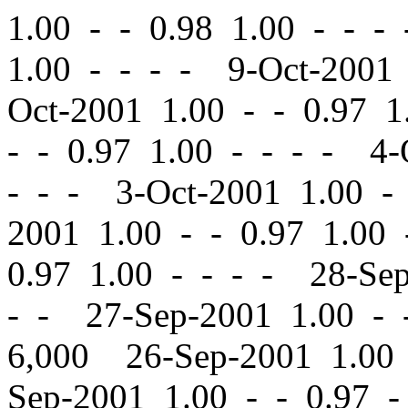
1.00
-
-
0.98 1.00 - - -
1.00 - - - - 9-Oct-2001
Oct-2001 1.00
-
-
0.97 1.
-
-
0.97 1.00 - - - - 4-
- - - 3-Oct-2001 1.00
-
2001 1.00
-
-
0.97 1.00 
0.97 1.00 - - - - 28-Se
- - 27-Sep-2001 1.00
-
6,000 26-Sep-2001 1.0
Sep-2001 1.00
-
-
0.97 -