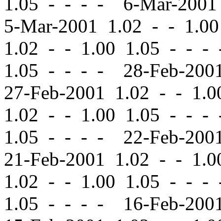
1.05 - - - - 6-Mar-200
5-Mar-2001 1.02
-
-
1.00
1.02
-
-
1.00 1.05 - - -
1.05 - - - - 28-Feb-20
27-Feb-2001 1.02
-
-
1.00
1.02
-
-
1.00 1.05 - - -
1.05 - - - - 22-Feb-20
21-Feb-2001 1.02
-
-
1.00
1.02
-
-
1.00 1.05 - - -
1.05 - - - - 16-Feb-20