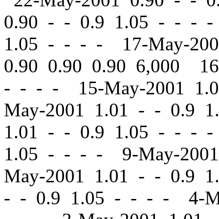
0.90
-
-
0.9 1.05 - - - 
1.05 - - - - 17-May-20
0.90 0.90 0.90 6,000 1
- - - - 15-May-2001 1.
May-2001 1.01
-
-
0.9 1
1.01
-
-
0.9 1.05 - - - 
1.05 - - - - 9-May-200
May-2001 1.01
-
-
0.9 1.
-
-
0.9 1.05 - - - - 4-