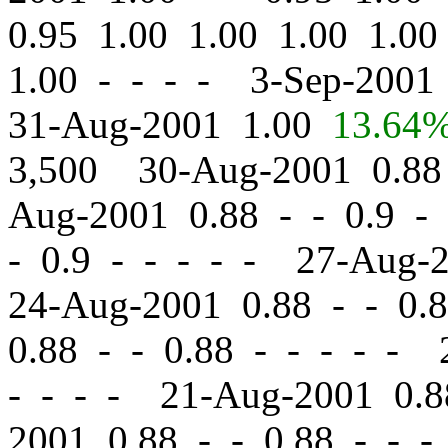
0.95 1.00 1.00 1.00 1.0
1.00 - - - - 3-Sep-200
31-Aug-2001 1.00
13.64
3,500 30-Aug-2001 0.8
Aug-2001 0.88
-
-
0.9 - 
-
0.9 - - - - - 27-Aug-
24-Aug-2001 0.88
-
-
0.8
0.88
-
-
0.88 - - - - - 
- - - - 21-Aug-2001 0.
2001 0.88
-
-
0.88 - - -