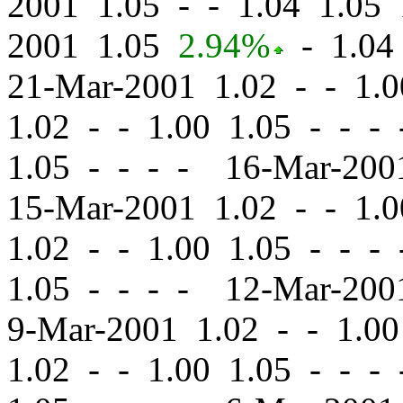
2001 1.05
-
-
1.04 1.05 
2001 1.05
2.94%
-
1.04 
21-Mar-2001 1.02
-
-
1.0
1.02
-
-
1.00 1.05 - - -
1.05 - - - - 16-Mar-20
15-Mar-2001 1.02
-
-
1.0
1.02
-
-
1.00 1.05 - - -
1.05 - - - - 12-Mar-20
9-Mar-2001 1.02
-
-
1.00
1.02
-
-
1.00 1.05 - - -