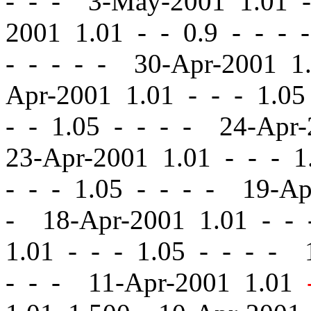
- - - 3-May-2001 1.01
-
2001 1.01
-
-
0.9 - - - 
- - - - - 30-Apr-2001 
Apr-2001 1.01
-
-
- 1.05
-
- 1.05 - - - - 24-Apr
23-Apr-2001 1.01
-
-
- 1.
-
-
- 1.05 - - - - 19-A
- 18-Apr-2001 1.01
-
-
-
1.01
-
-
- 1.05 - - - - 
- - - 11-Apr-2001 1.01