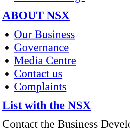
ABOUT NSX
Our Business
Governance
Media Centre
Contact us
Complaints
List with the NSX
Contact the Business Devel